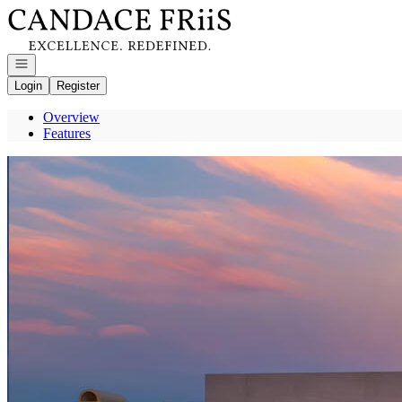
Go to: Homepage
Open navigation
Login
Register
Overview
Features