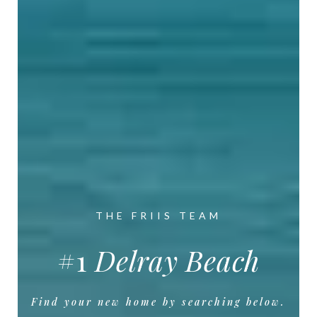
THE FRIIS TEAM
#6
Florida
Find your new home by searching below.
Find your new home by searching below.
Find your new home by searching below.