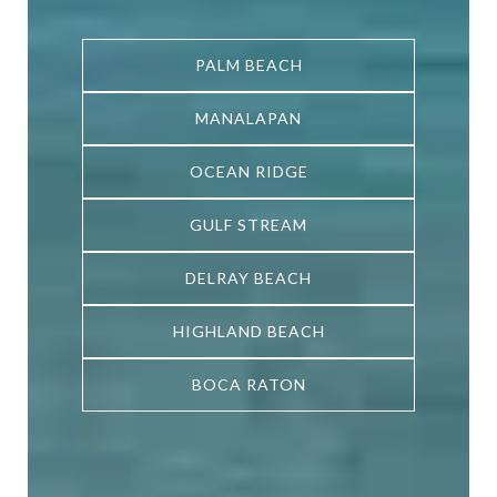
PALM BEACH
PALM BEACH
PALM BEACH
MANALAPAN
MANALAPAN
MANALAPAN
OCEAN RIDGE
OCEAN RIDGE
OCEAN RIDGE
GULF STREAM
GULF STREAM
GULF STREAM
DELRAY BEACH
DELRAY BEACH
DELRAY BEACH
HIGHLAND BEACH
HIGHLAND BEACH
HIGHLAND BEACH
BOCA RATON
BOCA RATON
BOCA RATON