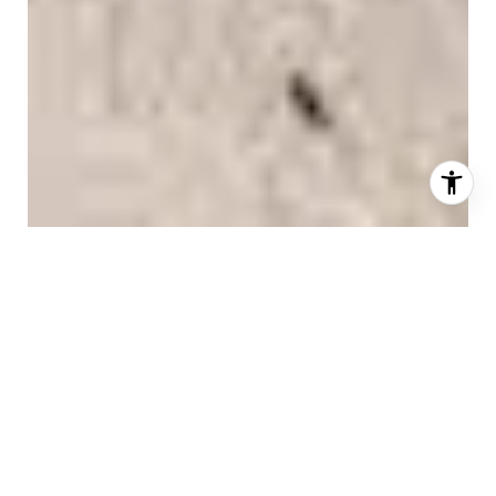
AS FEATURED IN
GET TO KNOW US