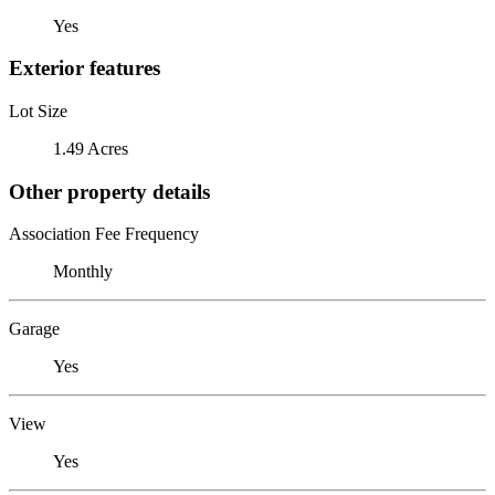
Yes
Exterior features
Lot Size
1.49 Acres
Other property details
Association Fee Frequency
Monthly
Garage
Yes
View
Yes