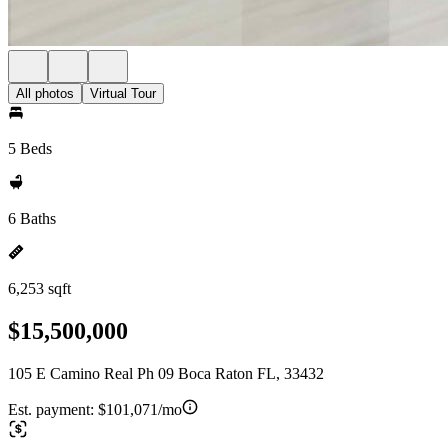
All photos
Virtual Tour
5 Beds
6 Baths
6,253 sqft
$15,500,000
105 E Camino Real Ph 09 Boca Raton FL, 33432
Est. payment:
$101,071/mo