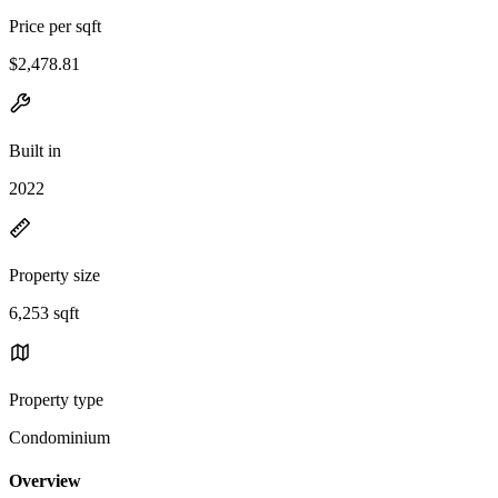
Price per sqft
$2,478.81
Built in
2022
Property size
6,253 sqft
Property type
Condominium
Overview