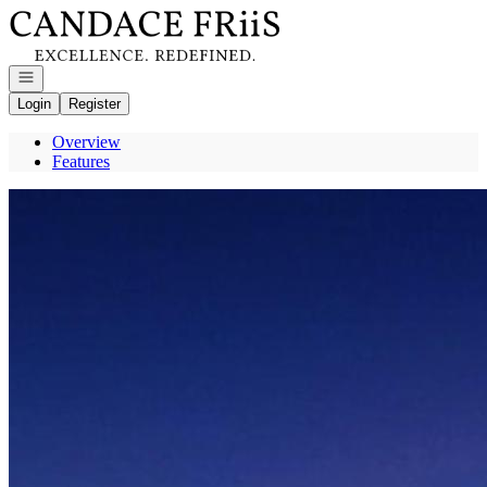
Go to: Homepage
Open navigation
Login
Register
Overview
Features