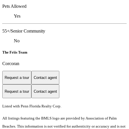
Pets Allowed
Yes
55+/Senior Community
No
The Friis Team
Corcoran
Request a tour
Contact agent
Request a tour
Contact agent
Listed with Penn Florida Realty Corp.
All listings featuring the BMLS logo are provided by Association of Palm
Beaches. This information is not verified for authenticity or accuracy and is not