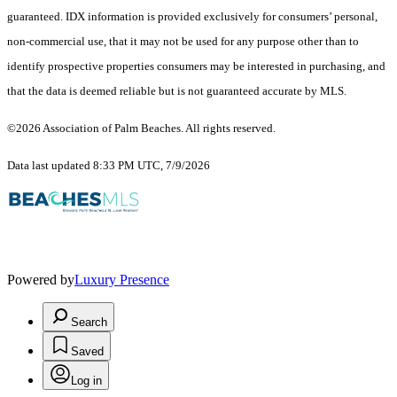
guaranteed.
IDX information is provided exclusively for consumers’ personal,
non-commercial use, that it may not be used for any purpose other than to
identify prospective properties consumers may be interested in purchasing, and
that the data is deemed reliable but is not guaranteed accurate by MLS.
©2026 Association of Palm Beaches. All rights reserved.
Data last updated 8:33 PM UTC, 7/9/2026
Powered by
Luxury Presence
Search
Saved
Log in