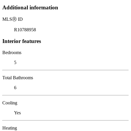
Additional information
MLS
Ⓡ
ID
R10788958
Interior features
Bedrooms
5
Total Bathrooms
6
Cooling
Yes
Heating