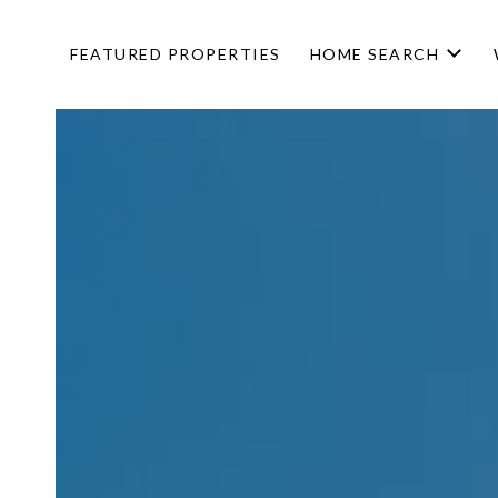
FEATURED PROPERTIES
HOME SEARCH