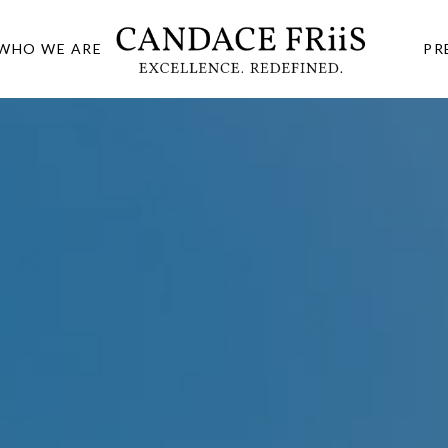
WHO WE ARE
PR