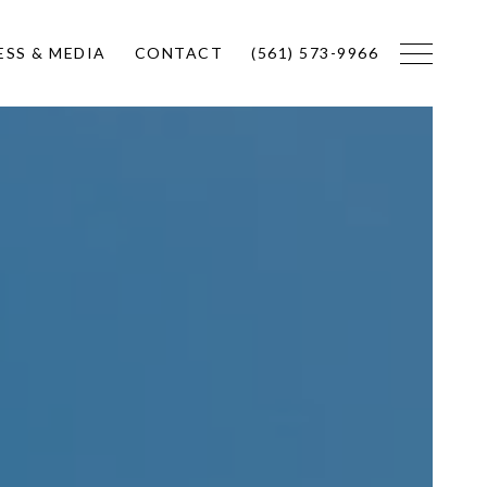
ESS & MEDIA
CONTACT
(561) 573-9966