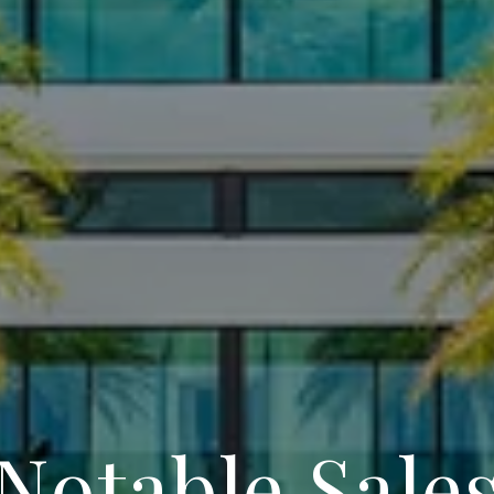
Notable Sale