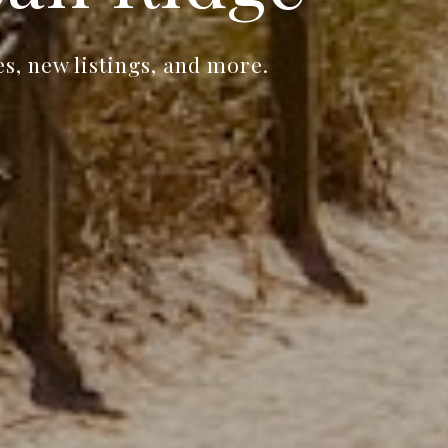
s, new listings, and more.