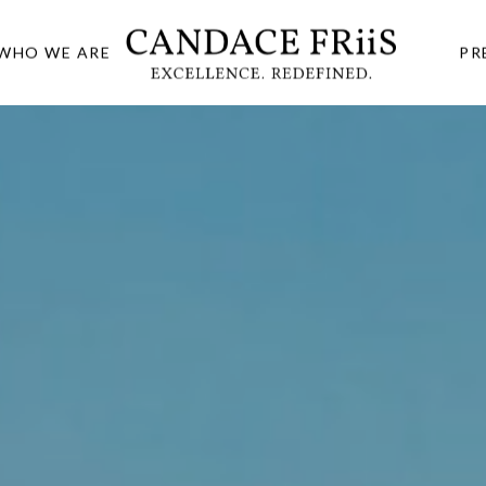
WHO WE ARE
PR