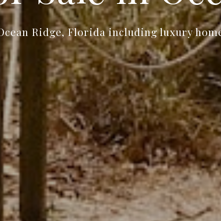
Ocean Ridge, Florida including luxury home