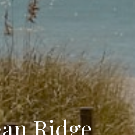
ean Ridge