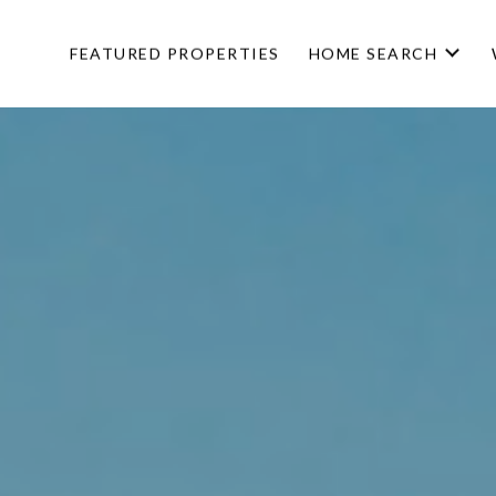
FEATURED PROPERTIES
HOME SEARCH