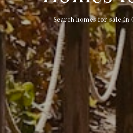
Search homes for sale in 