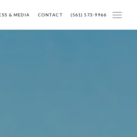
ESS & MEDIA
CONTACT
(561) 573-9966