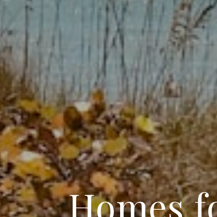
Homes fo