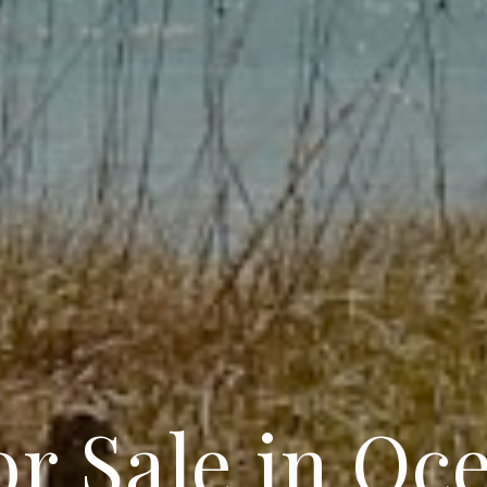
r Sale in Oc