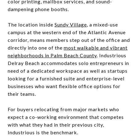
color printing, mailbox services, and sound-
dampening phone booths.
The location inside
Sundy Village
, a mixed-use
campus at the western end of the Atlantic Avenue
corridor, means members step out of the office and
directly into one of the
most walkable and vibrant
neighborhoods in Palm Beach County
. Industrious
Delray Beach accommodates solo entrepreneurs in
need of a dedicated workspace as well as startups
looking for a furnished suite and enterprise-level
businesses who want flexible office options for
their teams.
For buyers relocating from major markets who
expect a co-working environment that competes
with what they had in their previous city,
Industrious is the benchmark.