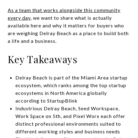
As a team that works alongside this community
every day
, we want to share what is actually
available here and why it matters for buyers who
are weighing Delray Beach as a place to build both
a life and a business.
Key Takeaways
Delray Beach is part of the Miami Area startup
ecosystem, which ranks among the top startup
ecosystems in North America globally
according to StartupBlink
Industrious Delray Beach, Seed Workspace,
Work Space on 5th, and Pixel Worx each offer
distinct professional environments suited to
different working styles and business needs