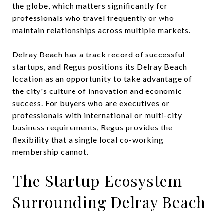
the globe, which matters significantly for
professionals who travel frequently or who
maintain relationships across multiple markets.
Delray Beach has a track record of successful
startups, and Regus positions its Delray Beach
location as an opportunity to take advantage of
the city's culture of innovation and economic
success. For buyers who are executives or
professionals with international or multi-city
business requirements, Regus provides the
flexibility that a single local co-working
membership cannot.
The Startup Ecosystem
Surrounding Delray Beach