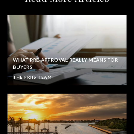
WHAT PRE-APPROVAL REALLY MEANS FOR
BUYERS
THE FRIIS TEAM