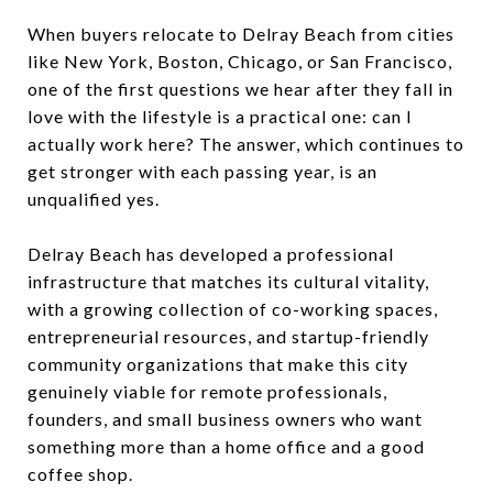
When buyers relocate to Delray Beach from cities
like New York, Boston, Chicago, or San Francisco,
one of the first questions we hear after they fall in
love with the lifestyle is a practical one: can I
actually work here? The answer, which continues to
get stronger with each passing year, is an
unqualified yes.
Delray Beach has developed a professional
infrastructure that matches its cultural vitality,
with a growing collection of co-working spaces,
entrepreneurial resources, and startup-friendly
community organizations that make this city
genuinely viable for remote professionals,
founders, and small business owners who want
something more than a home office and a good
coffee shop.