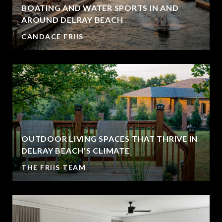
BOATING AND WATER SPORTS IN AND
AROUND DELRAY BEACH
CANDACE FRIIS
OUTDOOR LIVING SPACES THAT THRIVE IN
DELRAY BEACH'S CLIMATE
THE FRIIS TEAM