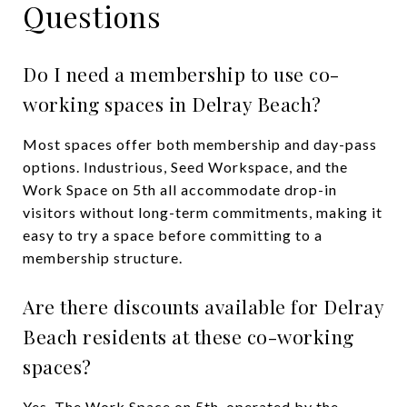
Questions
Do I need a membership to use co-
working spaces in Delray Beach?
Most spaces offer both membership and day-pass
options. Industrious, Seed Workspace, and the
Work Space on 5th all accommodate drop-in
visitors without long-term commitments, making it
easy to try a space before committing to a
membership structure.
Are there discounts available for Delray
Beach residents at these co-working
spaces?
Yes. The Work Space on 5th, operated by the