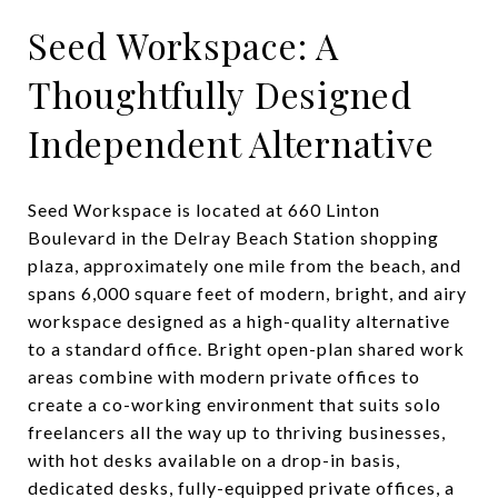
Seed Workspace: A
Thoughtfully Designed
Independent Alternative
Seed Workspace is located at 660 Linton
Boulevard in the Delray Beach Station shopping
plaza, approximately one mile from the beach, and
spans 6,000 square feet of modern, bright, and airy
workspace designed as a high-quality alternative
to a standard office. Bright open-plan shared work
areas combine with modern private offices to
create a co-working environment that suits solo
freelancers all the way up to thriving businesses,
with hot desks available on a drop-in basis,
dedicated desks, fully-equipped private offices, a