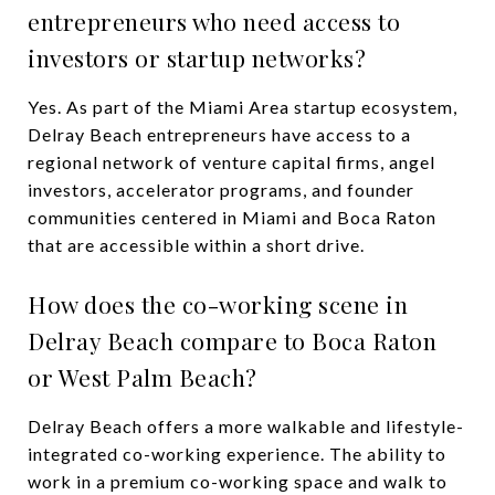
entrepreneurs who need access to
investors or startup networks?
Yes. As part of the Miami Area startup ecosystem,
Delray Beach entrepreneurs have access to a
regional network of venture capital firms, angel
investors, accelerator programs, and founder
communities centered in Miami and Boca Raton
that are accessible within a short drive.
How does the co-working scene in
Delray Beach compare to Boca Raton
or West Palm Beach?
Delray Beach offers a more walkable and lifestyle-
integrated co-working experience. The ability to
work in a premium co-working space and walk to