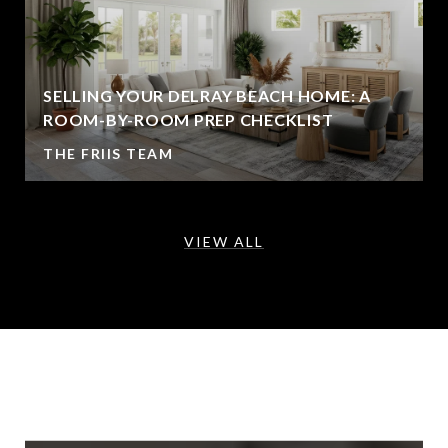
SELLING YOUR DELRAY BEACH HOME: A
ROOM-BY-ROOM PREP CHECKLIST
THE FRIIS TEAM
VIEW ALL