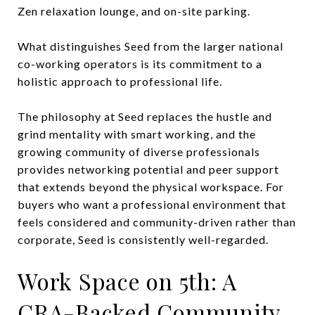
Zen relaxation lounge, and on-site parking.
What distinguishes Seed from the larger national
co-working operators is its commitment to a
holistic approach to professional life.
The philosophy at Seed replaces the hustle and
grind mentality with smart working, and the
growing community of diverse professionals
provides networking potential and peer support
that extends beyond the physical workspace. For
buyers who want a professional environment that
feels considered and community-driven rather than
corporate, Seed is consistently well-regarded.
Work Space on 5th: A
CRA-Backed Community