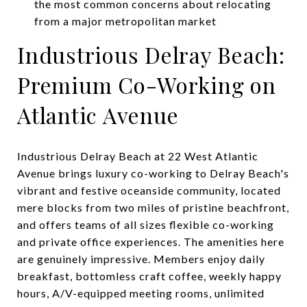
the most common concerns about relocating
from a major metropolitan market
Industrious Delray Beach:
Premium Co-Working on
Atlantic Avenue
Industrious Delray Beach at 22 West Atlantic
Avenue brings luxury co-working to Delray Beach's
vibrant and festive oceanside community, located
mere blocks from two miles of pristine beachfront,
and offers teams of all sizes flexible co-working
and private office experiences. The amenities here
are genuinely impressive. Members enjoy daily
breakfast, bottomless craft coffee, weekly happy
hours, A/V-equipped meeting rooms, unlimited