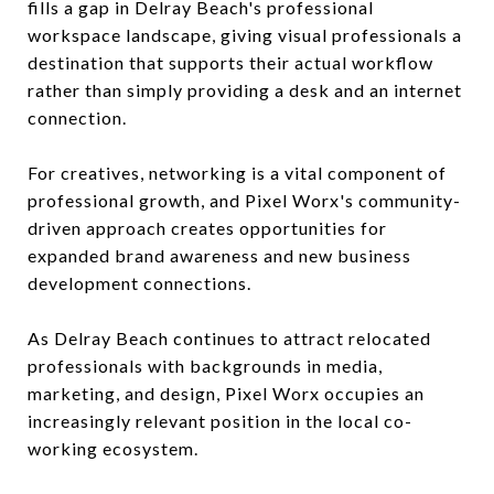
fills a gap in Delray Beach's professional
workspace landscape, giving visual professionals a
destination that supports their actual workflow
rather than simply providing a desk and an internet
connection.
For creatives, networking is a vital component of
professional growth, and Pixel Worx's community-
driven approach creates opportunities for
expanded brand awareness and new business
development connections.
As Delray Beach continues to attract relocated
professionals with backgrounds in media,
marketing, and design, Pixel Worx occupies an
increasingly relevant position in the local co-
working ecosystem.