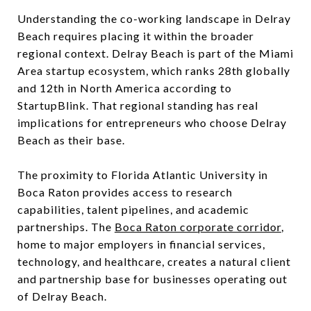
Understanding the co-working landscape in Delray
Beach requires placing it within the broader
regional context. Delray Beach is part of the Miami
Area startup ecosystem, which ranks 28th globally
and 12th in North America according to
StartupBlink. That regional standing has real
implications for entrepreneurs who choose Delray
Beach as their base.
The proximity to Florida Atlantic University in
Boca Raton provides access to research
capabilities, talent pipelines, and academic
partnerships. The
Boca Raton corporate corridor
,
home to major employers in financial services,
technology, and healthcare, creates a natural client
and partnership base for businesses operating out
of Delray Beach.