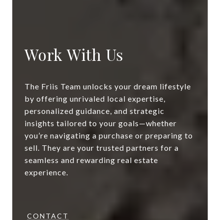
Work With Us
The Friis Team unlocks your dream lifestyle
by offering unrivaled local expertise,
personalized guidance, and strategic
insights tailored to your goals—whether
you’re navigating a purchase or preparing to
sell. They are your trusted partners for a
seamless and rewarding real estate
experience.
CONTACT