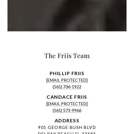
The Friis Team
[EMAIL PROTECTED]
(561) 706-1922
[EMAIL PROTECTED]
(561) 573-9966
ADDRESS
901 GEORGE BUSH BLVD
DELRAY BEACH FL 33483