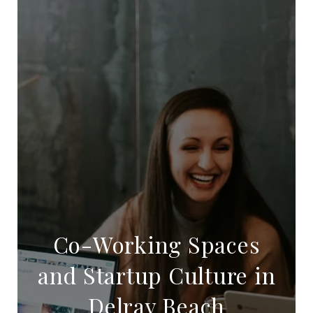
Co-Working Spaces
and Startup Culture in
Delray Beach