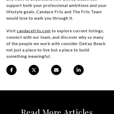
support both your professional ambitions and your
lifestyle goals, Candace Friis and The Friis Team
would love to walk you through it.
Visit
candacefriis.com
to explore current listings,
connect with our team, and discover why so many
of the people we work with consider Delray Beach
not just a place to live but a place to build
something meaningful.
Read More Articles