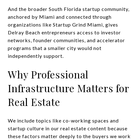
And the broader South Florida startup community,
anchored by Miami and connected through
organizations like Startup Grind Miami, gives
Delray Beach entrepreneurs access to investor
networks, founder communities, and accelerator
programs that a smaller city would not
independently support.
Why Professional
Infrastructure Matters for
Real Estate
We include topics like co-working spaces and
startup culture in our real estate content because
these factors matter deeply to the buyers we work