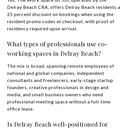
Delray Beach CRA, offers Delray Beach residents a
25 percent discount on bookings when using the
resident promo codes at checkout, with proof of
residency required upon arrival.
What types of professionals use co-
working spaces in Delray Beach?
The mix is broad, spanning remote employees of
national and global companies, independent
consultants and freelancers, early-stage startup
founders, creative professionals in design and
media, and small business owners who need
professional meeting space without a full-time
office lease.
Is Delray Beach well-positioned for