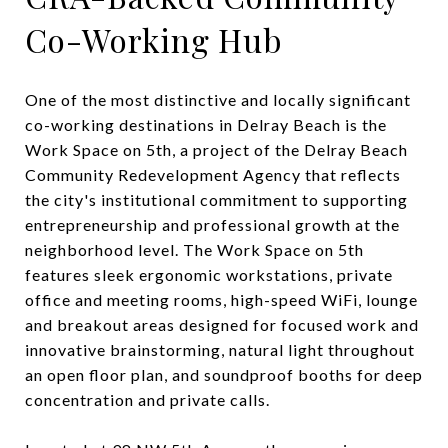
Co-Working Hub
One of the most distinctive and locally significant
co-working destinations in Delray Beach is the
Work Space on 5th, a project of the Delray Beach
Community Redevelopment Agency that reflects
the city's institutional commitment to supporting
entrepreneurship and professional growth at the
neighborhood level. The Work Space on 5th
features sleek ergonomic workstations, private
office and meeting rooms, high-speed WiFi, lounge
and breakout areas designed for focused work and
innovative brainstorming, natural light throughout
an open floor plan, and soundproof booths for deep
concentration and private calls.