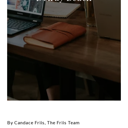
By Candace Friis, The Friis Team