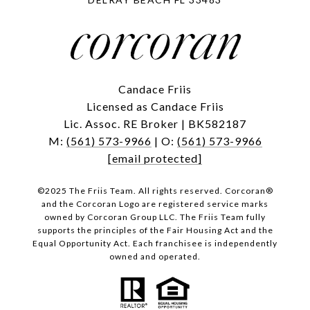
Candace Friis
Licensed as Candace Friis
Lic. Assoc. RE Broker | BK582187
M:
(561) 573-9966
| O:
(561) 573-9966
[email protected]
©2025 The Friis Team. All rights reserved. Corcoran®
and the Corcoran Logo are registered service marks
owned by Corcoran Group LLC. The Friis Team fully
supports the principles of the Fair Housing Act and the
Equal Opportunity Act. Each franchisee is independently
owned and operated.