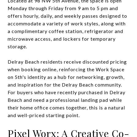
Located at 98 NW 5th Avenue, the space is open
Monday through Friday from 9 am to 5 pm and
offers hourly, daily, and weekly passes designed to
accommodate a variety of work styles, along with
a complimentary coffee station, refrigerator and
microwave access, and lockers for temporary
storage.
Delray Beach residents receive discounted pricing
when booking online, reinforcing the Work Space
on 5th's identity as a hub for networking, growth,
and inspiration for the Delray Beach community.
For buyers who have recently purchased in Delray
Beach and need a professional landing pad while
their home office comes together, this is a natural
and well-priced starting point.
Pixel Worx: A Creative Co-