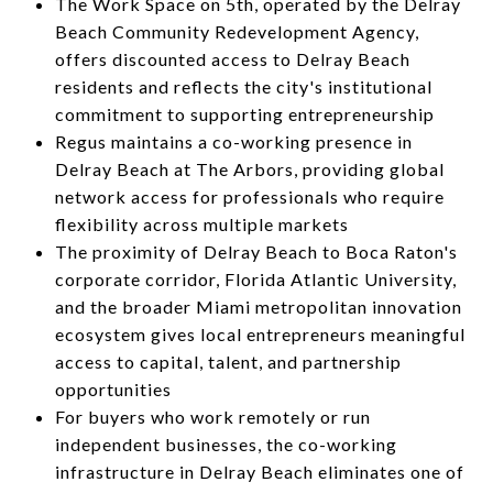
The Work Space on 5th, operated by the Delray
Beach Community Redevelopment Agency,
offers discounted access to Delray Beach
residents and reflects the city's institutional
commitment to supporting entrepreneurship
Regus maintains a co-working presence in
Delray Beach at The Arbors, providing global
network access for professionals who require
flexibility across multiple markets
The proximity of Delray Beach to Boca Raton's
corporate corridor, Florida Atlantic University,
and the broader Miami metropolitan innovation
ecosystem gives local entrepreneurs meaningful
access to capital, talent, and partnership
opportunities
For buyers who work remotely or run
independent businesses, the co-working
infrastructure in Delray Beach eliminates one of