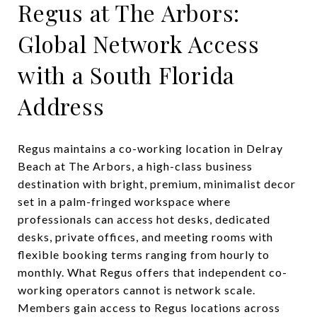
Regus at The Arbors:
Global Network Access
with a South Florida
Address
Regus maintains a co-working location in Delray
Beach at The Arbors, a high-class business
destination with bright, premium, minimalist decor
set in a palm-fringed workspace where
professionals can access hot desks, dedicated
desks, private offices, and meeting rooms with
flexible booking terms ranging from hourly to
monthly. What Regus offers that independent co-
working operators cannot is network scale.
Members gain access to Regus locations across