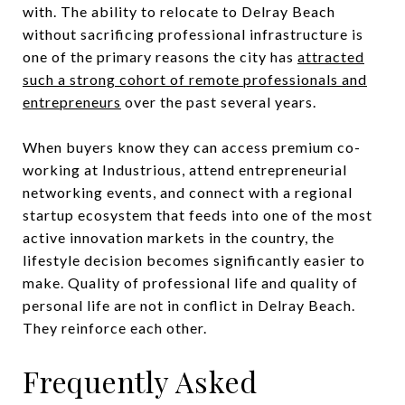
with. The ability to relocate to Delray Beach
without sacrificing professional infrastructure is
one of the primary reasons the city has
attracted
such a strong cohort of remote professionals and
entrepreneurs
over the past several years.
When buyers know they can access premium co-
working at Industrious, attend entrepreneurial
networking events, and connect with a regional
startup ecosystem that feeds into one of the most
active innovation markets in the country, the
lifestyle decision becomes significantly easier to
make. Quality of professional life and quality of
personal life are not in conflict in Delray Beach.
They reinforce each other.
Frequently Asked