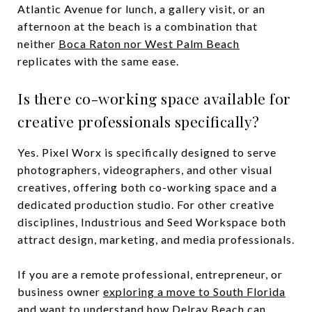
Atlantic Avenue for lunch, a gallery visit, or an
afternoon at the beach is a combination that
neither
Boca Raton nor West Palm Beach
replicates with the same ease.
Is there co-working space available for
creative professionals specifically?
Yes. Pixel Worx is specifically designed to serve
photographers, videographers, and other visual
creatives, offering both co-working space and a
dedicated production studio. For other creative
disciplines, Industrious and Seed Workspace both
attract design, marketing, and media professionals.
If you are a remote professional, entrepreneur, or
business owner
exploring a move to South Florida
and want to understand how Delray Beach can