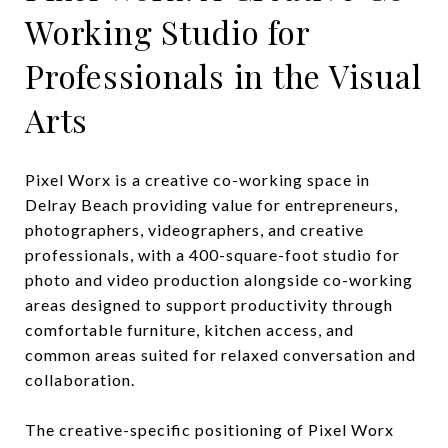
Working Studio for
Professionals in the Visual
Arts
Pixel Worx is a creative co-working space in
Delray Beach providing value for entrepreneurs,
photographers, videographers, and creative
professionals, with a 400-square-foot studio for
photo and video production alongside co-working
areas designed to support productivity through
comfortable furniture, kitchen access, and
common areas suited for relaxed conversation and
collaboration.
The creative-specific positioning of Pixel Worx