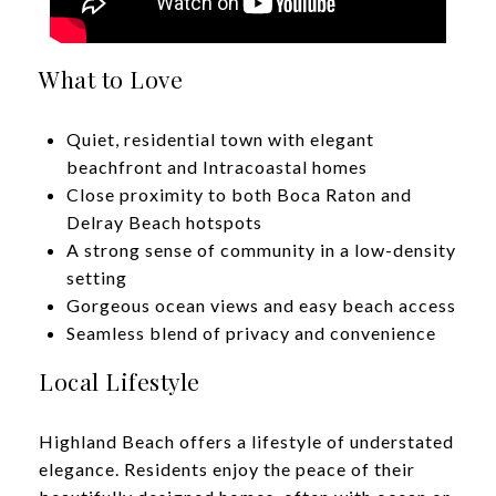
What to Love
Quiet, residential town with elegant
beachfront and Intracoastal homes
Close proximity to both Boca Raton and
Delray Beach hotspots
A strong sense of community in a low-density
setting
Gorgeous ocean views and easy beach access
​​​​​​​Seamless blend of privacy and convenience
Local Lifestyle
Highland Beach offers a lifestyle of understated
elegance. Residents enjoy the peace of their