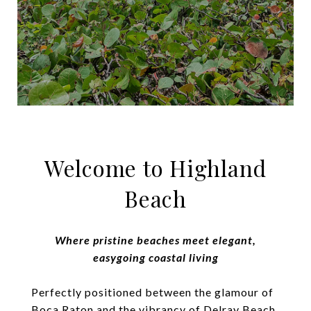
Welcome to Highland
Beach
Where pristine beaches meet elegant,
easygoing coastal living
Perfectly positioned between the glamour of
Boca Raton and the vibrancy of Delray Beach,