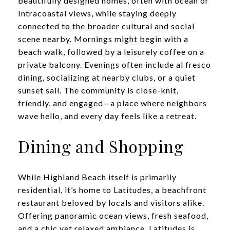
beautifully designed homes, often with ocean or
Intracoastal views, while staying deeply
connected to the broader cultural and social
scene nearby. Mornings might begin with a
beach walk, followed by a leisurely coffee on a
private balcony. Evenings often include al fresco
dining, socializing at nearby clubs, or a quiet
sunset sail. The community is close-knit,
friendly, and engaged—a place where neighbors
wave hello, and every day feels like a retreat.
Dining and Shopping
While Highland Beach itself is primarily
residential, it’s home to Latitudes, a beachfront
restaurant beloved by locals and visitors alike.
Offering panoramic ocean views, fresh seafood,
and a chic yet relaxed ambiance, Latitudes is