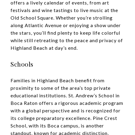
offers a lively calendar of events, from art
festivals and wine tastings to live music at the
Old School Square. Whether you’re strolling
along Atlantic Avenue or enjoying a show under
the stars, you’ll find plenty to keep life colorful
while still retreating to the peace and privacy of
Highland Beach at day’s end.
Schools
Families in Highland Beach benefit from
proximity to some of the area’s top private
educational institutions. St. Andrew’s School in
Boca Raton offers a rigorous academic program
with a global perspective and is recognized for
its college preparatory excellence. Pine Crest
School, with its Boca campus, is another
standout, known for academic distinction,