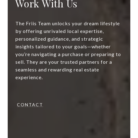
Work With Us
The Friis Team unlocks your dream lifestyle
by offering unrivaled local expertise,
personalized guidance, and strategic
insights tailored to your goals—whether
you’re navigating a purchase or preparing to
sell. They are your trusted partners for a
seamless and rewarding real estate
experience.
CONTACT