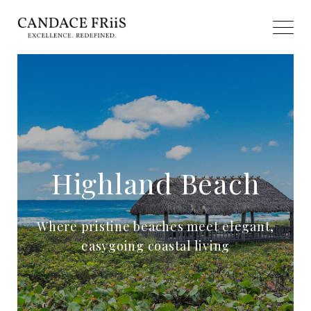
Highland Beach
Where pristine beaches meet elegant,
easygoing coastal living