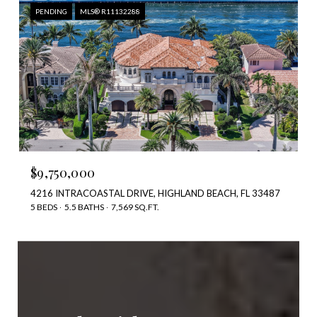
PENDING
MLS® R11132288
$9,750,000
4216 INTRACOASTAL DRIVE, HIGHLAND BEACH, FL 33487
5 BEDS
5.5 BATHS
7,569 SQ.FT.