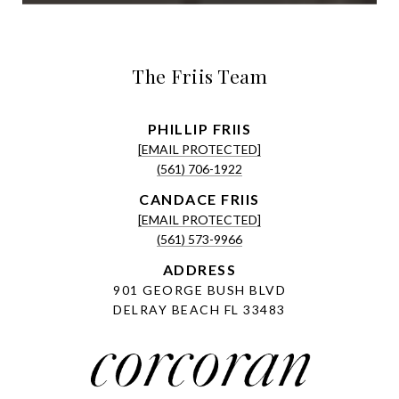
The Friis Team
[EMAIL PROTECTED]
(561) 706-1922
[EMAIL PROTECTED]
(561) 573-9966
ADDRESS
901 GEORGE BUSH BLVD
DELRAY BEACH FL 33483