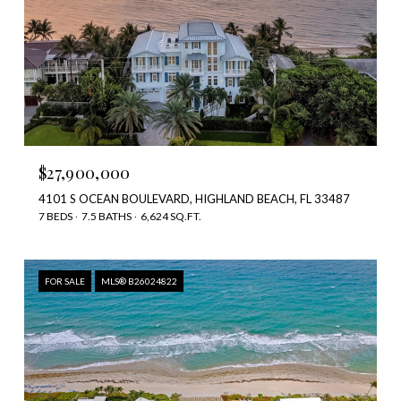
$27,900,000
4101 S OCEAN BOULEVARD, HIGHLAND BEACH, FL 33487
7 BEDS
7.5 BATHS
6,624 SQ.FT.
FOR SALE
MLS® B26024822