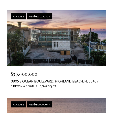
FOR SALE
MLS® R11152753
$39,900,000
3805 S OCEAN BOULEVARD, HIGHLAND BEACH, FL 33487
5 BEDS
6.5 BATHS
8,347 SQ.FT.
FOR SALE
MLS® B26061047