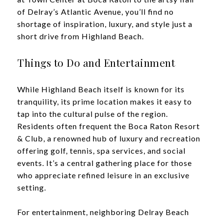
of Delray’s Atlantic Avenue, you’ll find no
shortage of inspiration, luxury, and style just a
short drive from Highland Beach.
Things to Do and Entertainment
While Highland Beach itself is known for its
tranquility, its prime location makes it easy to
tap into the cultural pulse of the region.
Residents often frequent the Boca Raton Resort
& Club, a renowned hub of luxury and recreation
offering golf, tennis, spa services, and social
events. It’s a central gathering place for those
who appreciate refined leisure in an exclusive
setting.
For entertainment, neighboring Delray Beach