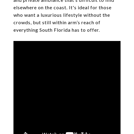
elsewhere on the coast. It's ideal for those
who want a luxurious lifestyle without the
crowds, but still within arm’s reach of
everything South Florida has to offer.