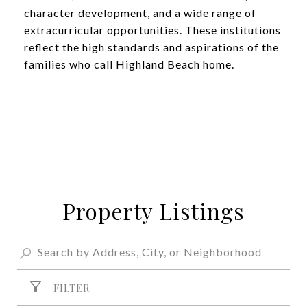
character development, and a wide range of
extracurricular opportunities. These institutions
reflect the high standards and aspirations of the
families who call Highland Beach home.
Property Listings
FILTER