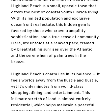
Highland Beach is a small, upscale town that
offers the best of coastal South Florida living.
With its limited population and exclusive
oceanfront real estate, this hidden gem is
favored by those who crave tranquility,
sophistication, and a true sense of community.
Here, life unfolds at a relaxed pace, framed
by breathtaking sunrises over the Atlantic
and the serene hum of palm trees in the
breeze.
Highland Beach’s charm lies in its balance — it
feels worlds away from the hustle and bustle,
yet it’s only minutes from world-class
shopping, dining, and entertainment. This
intimate stretch of land is almost entirely
residential, which helps maintain a peaceful
and private ambiance that’s difficult to find