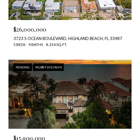
$26,000,000
3723 S OCEAN BOULEVARD, HIGHLAND BEACH, FL 33487
5 BEDS
9 BATHS
8,154 SQ.FT.
PENDING
MLS® F10529654
$15,900,000