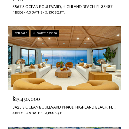
3567 S OCEAN BOULEVARD, HIGHLAND BEACH, FL 33487
4 BEDS
4.5 BATHS
5,130 SQ.FT.
FOR SALE
MLS® B26053630
$15,450,000
3425 S OCEAN BOULEVARD PH401, HIGHLAND BEACH, FL 33487
4 BEDS
4.5 BATHS
3,800 SQ.FT.