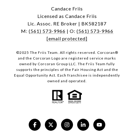
Candace Friis
Licensed as Candace Friis
Lic. Assoc. RE Broker | BK582187
M:
(561) 573-9966
| O:
(561) 573-9966
[email protected]
©2025 The Friis Team. All rights reserved. Corcoran®
and the Corcoran Logo are registered service marks
owned by Corcoran Group LLC. The Friis Team fully
supports the principles of the Fair Housing Act and the
Equal Opportunity Act. Each franchisee is independently
owned and operated.