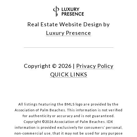
Real Estate Website Design by
Luxury Presence
Copyright ©
2026
|
Privacy Policy
QUICK LINKS
All listings featuring the BMLS logo are provided by the
Association of Palm Beaches. This information is not verified
for authenticity or accuracy and is not guaranteed.
Copyright ©2026 Association of Palm Beaches.
IDX
information is provided exclusively for consumers’ personal,
non-commercial use, that it may not be used for any purpose