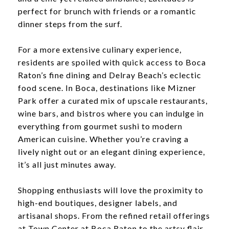
perfect for brunch with friends or a romantic
dinner steps from the surf.
For a more extensive culinary experience,
residents are spoiled with quick access to Boca
Raton’s fine dining and Delray Beach’s eclectic
food scene. In Boca, destinations like Mizner
Park offer a curated mix of upscale restaurants,
wine bars, and bistros where you can indulge in
everything from gourmet sushi to modern
American cuisine. Whether you’re craving a
lively night out or an elegant dining experience,
it’s all just minutes away.
Shopping enthusiasts will love the proximity to
high-end boutiques, designer labels, and
artisanal shops. From the refined retail offerings
at Town Center at Boca Raton to the artsy flair