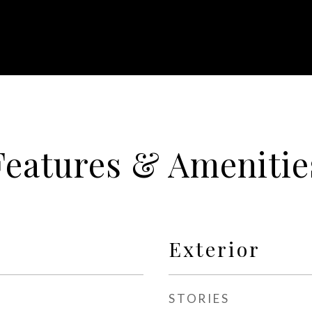
Features & Amenitie
Exterior
STORIES