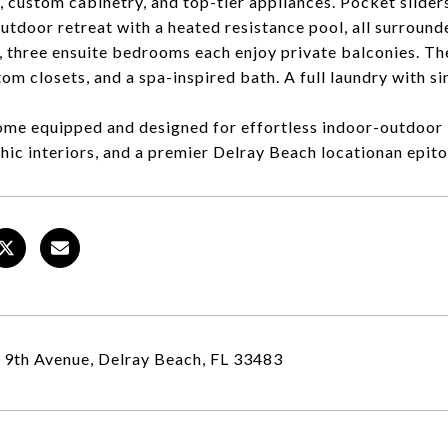
, custom cabinetry, and top-tier appliances. Pocket sliders
utdoor retreat with a heated resistance pool, all surrounde
, three ensuite bedrooms each enjoy private balconies. The
tom closets, and a spa-inspired bath. A full laundry with s
me equipped and designed for effortless indoor-outdoor 
chic interiors, and a premier Delray Beach locationan epit
9th Avenue, Delray Beach, FL 33483