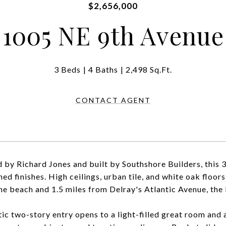
$2,656,000
1005 NE 9th Avenue
3 Beds
4 Baths
2,498 Sq.Ft.
CONTACT AGENT
 by Richard Jones and built by Southshore Builders, this
ned finishes. High ceilings, urban tile, and white oak floor
he beach and 1.5 miles from Delray's Atlantic Avenue, the lo
ic two-story entry opens to a light-filled great room and a