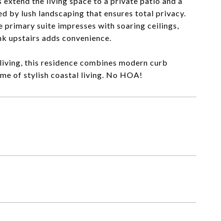
 extend the living space to a private patio and a
d by lush landscaping that ensures total privacy.
 primary suite impresses with soaring ceilings,
ink upstairs adds convenience.
living, this residence combines modern curb
ome of stylish coastal living. No HOA!