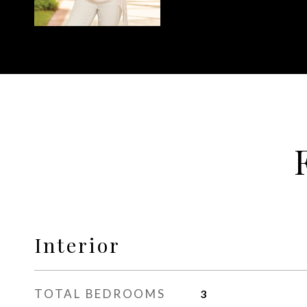
Interior
TOTAL BEDROOMS
3