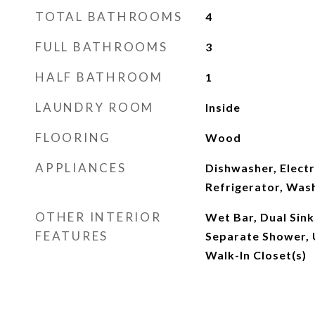
TOTAL BATHROOMS
4
FULL BATHROOMS
3
HALF BATHROOM
1
LAUNDRY ROOM
Inside
FLOORING
Wood
APPLIANCES
Dishwasher, Elect
Refrigerator, Was
OTHER INTERIOR
Wet Bar, Dual Sinks
FEATURES
Separate Shower, 
Walk-In Closet(s)