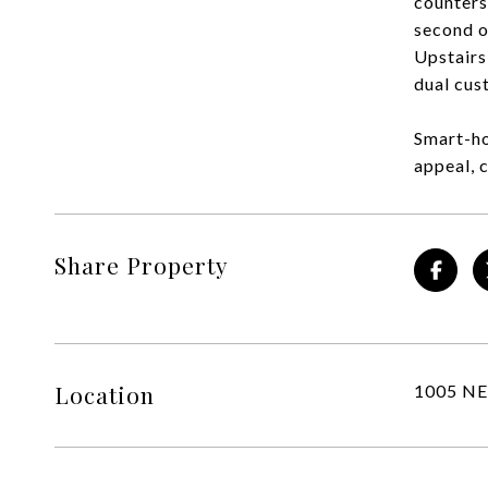
counters
second o
Upstairs
dual cus
Smart-ho
appeal, 
Share Property
Location
1005 NE 