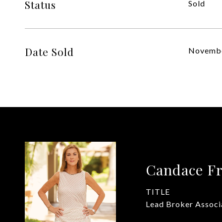
Status
Sold
Date Sold
Novembe
Candace Fr
TITLE
Lead Broker Associ