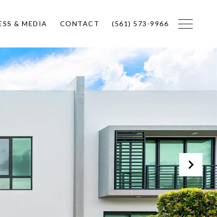
ESS & MEDIA
CONTACT
(561) 573-9966