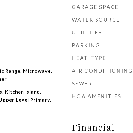
GARAGE SPACE
WATER SOURCE
UTILITIES
PARKING
HEAT TYPE
AIR CONDITIONING
ric Range, Microwave,
her
SEWER
, Kitchen Island,
HOA AMENITIES
Upper Level Primary,
Financial