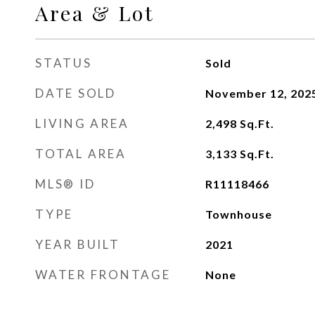
Area & Lot
STATUS
Sold
DATE SOLD
November 12, 202
LIVING AREA
2,498
Sq.Ft.
TOTAL AREA
3,133
Sq.Ft.
MLS® ID
R11118466
TYPE
Townhouse
YEAR BUILT
2021
WATER FRONTAGE
None