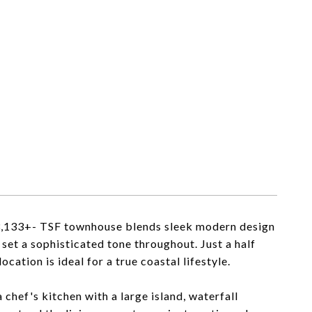
 3,133+- TSF townhouse blends sleek modern design
s set a sophisticated tone throughout. Just a half
cation is ideal for a true coastal lifestyle.
 chef's kitchen with a large island, waterfall