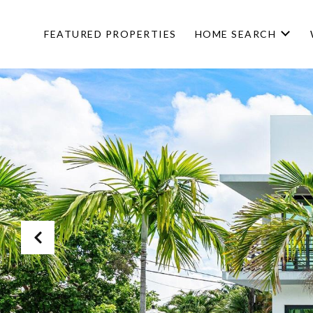
FEATURED PROPERTIES
HOME SEARCH