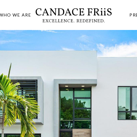
WHO WE ARE
PR