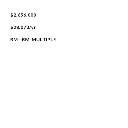
$2,656,000
$28,073/yr
RM—RM-MULTIPLE