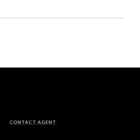
CONTACT AGENT