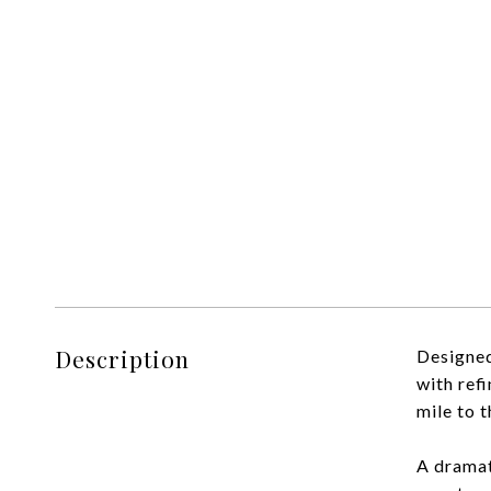
Description
Designed
with refi
mile to t
A dramat