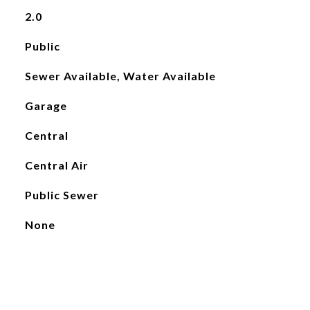
2.0
Public
Sewer Available, Water Available
Garage
Central
Central Air
Public Sewer
None