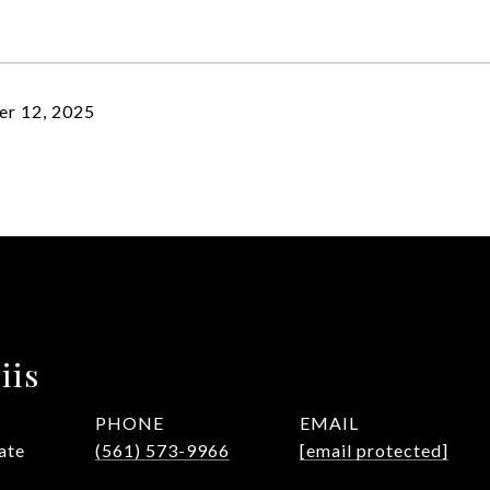
r 12, 2025
iis
PHONE
EMAIL
ate
(561) 573-9966
[email protected]