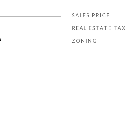
SALES PRICE
REAL ESTATE TAX
5
ZONING