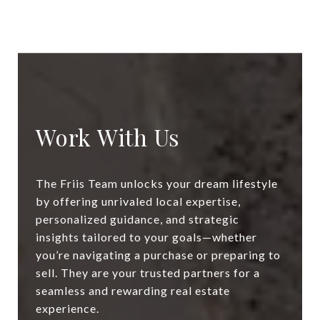
Work With Us
The Friis Team unlocks your dream lifestyle
by offering unrivaled local expertise,
personalized guidance, and strategic
insights tailored to your goals—whether
you’re navigating a purchase or preparing to
sell. They are your trusted partners for a
seamless and rewarding real estate
experience.