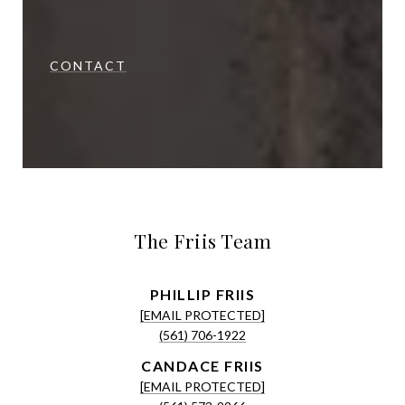
CONTACT
The Friis Team
[EMAIL PROTECTED]
(561) 706-1922
[EMAIL PROTECTED]