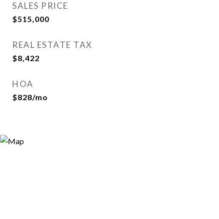
SALES PRICE
$515,000
REAL ESTATE TAX
$8,422
HOA
$828/mo