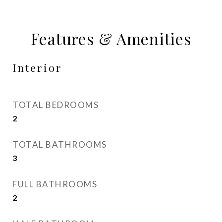
Features & Amenities
Interior
TOTAL BEDROOMS
2
TOTAL BATHROOMS
3
FULL BATHROOMS
2