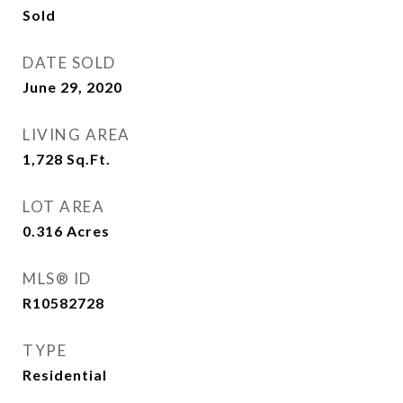
Sold
DATE SOLD
June 29, 2020
LIVING AREA
1,728
Sq.Ft.
LOT AREA
0.316
Acres
MLS® ID
R10582728
TYPE
Residential