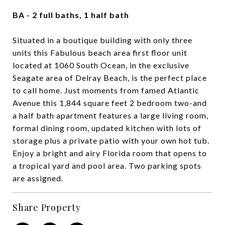
BA - 2 full baths, 1 half bath
Situated in a boutique building with only three
units this Fabulous beach area first floor unit
located at 1060 South Ocean, in the exclusive
Seagate area of Delray Beach, is the perfect place
to call home. Just moments from famed Atlantic
Avenue this 1,844 square feet 2 bedroom two-and
a half bath apartment features a large living room,
formal dining room, updated kitchen with lots of
storage plus a private patio with your own hot tub.
Enjoy a bright and airy Florida room that opens to
a tropical yard and pool area. Two parking spots
are assigned.
Share Property