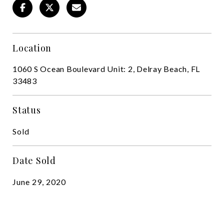
Location
1060 S Ocean Boulevard Unit: 2, Delray Beach, FL
33483
Status
Sold
Date Sold
June 29, 2020