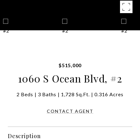
$515,000
1060 S Ocean Blvd, #2
2 Beds
3 Baths
1,728 Sq.Ft.
0.316 Acres
CONTACT AGENT
Description