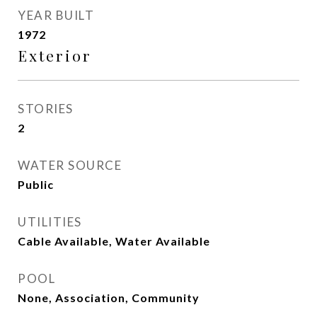
YEAR BUILT
1972
Exterior
STORIES
2
WATER SOURCE
Public
UTILITIES
Cable Available, Water Available
POOL
None, Association, Community