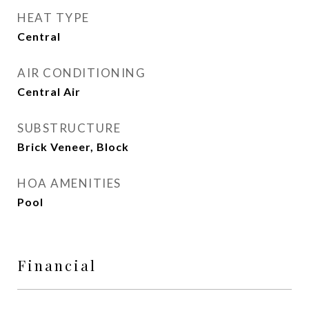
HEAT TYPE
Central
AIR CONDITIONING
Central Air
SUBSTRUCTURE
Brick Veneer, Block
HOA AMENITIES
Pool
Financial