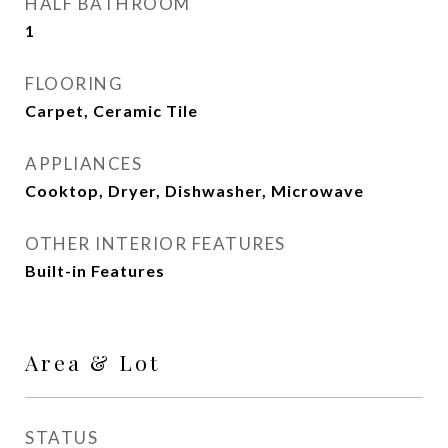
HALF BATHROOM
1
FLOORING
Carpet, Ceramic Tile
APPLIANCES
Cooktop, Dryer, Dishwasher, Microwave
OTHER INTERIOR FEATURES
Built-in Features
Area & Lot
STATUS