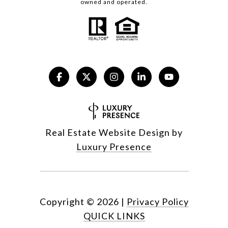
owned and operated.
Real Estate Website Design by
Luxury Presence
Copyright ©
2026
|
Privacy Policy
QUICK LINKS