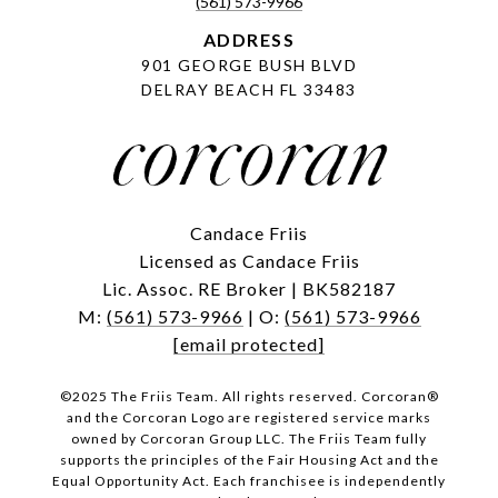
(561) 573-9966
ADDRESS
901 GEORGE BUSH BLVD
DELRAY BEACH FL 33483
Candace Friis
Licensed as Candace Friis
Lic. Assoc. RE Broker | BK582187
M:
(561) 573-9966
| O:
(561) 573-9966
[email protected]
©2025 The Friis Team. All rights reserved. Corcoran®
and the Corcoran Logo are registered service marks
owned by Corcoran Group LLC. The Friis Team fully
supports the principles of the Fair Housing Act and the
Equal Opportunity Act. Each franchisee is independently