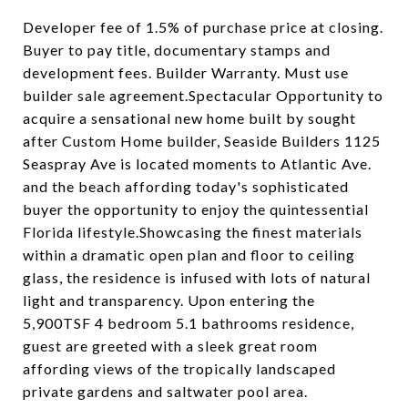
Developer fee of 1.5% of purchase price at closing.
Buyer to pay title, documentary stamps and
development fees. Builder Warranty. Must use
builder sale agreement.Spectacular Opportunity to
acquire a sensational new home built by sought
after Custom Home builder, Seaside Builders 1125
Seaspray Ave is located moments to Atlantic Ave.
and the beach affording today's sophisticated
buyer the opportunity to enjoy the quintessential
Florida lifestyle.Showcasing the finest materials
within a dramatic open plan and floor to ceiling
glass, the residence is infused with lots of natural
light and transparency. Upon entering the
5,900TSF 4 bedroom 5.1 bathrooms residence,
guest are greeted with a sleek great room
affording views of the tropically landscaped
private gardens and saltwater pool area.