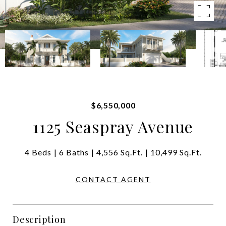
$6,550,000
1125 Seaspray Avenue
4 Beds
6 Baths
4,556 Sq.Ft.
10,499 Sq.Ft.
CONTACT AGENT
Description