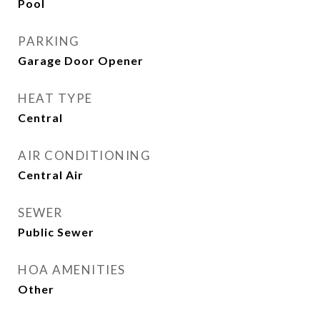
Pool
PARKING
Garage Door Opener
HEAT TYPE
Central
AIR CONDITIONING
Central Air
SEWER
Public Sewer
HOA AMENITIES
Other