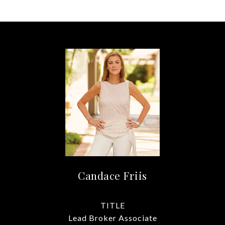
Candace Friis
TITLE
Lead Broker Associate