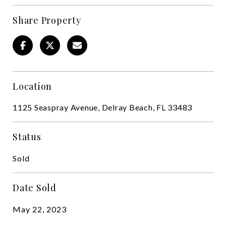
Share Property
Location
1125 Seaspray Avenue, Delray Beach, FL 33483
Status
Sold
Date Sold
May 22, 2023