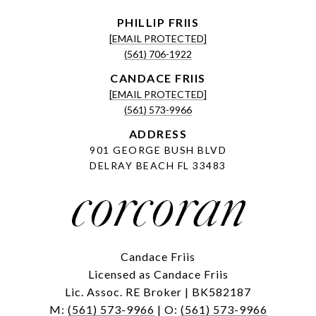
[EMAIL PROTECTED]
(561) 706-1922
[EMAIL PROTECTED]
(561) 573-9966
ADDRESS
901 GEORGE BUSH BLVD
DELRAY BEACH FL 33483
Candace Friis
Licensed as Candace Friis
Lic. Assoc. RE Broker | BK582187
M:
(561) 573-9966
| O:
(561) 573-9966