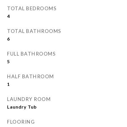
TOTAL BEDROOMS
4
TOTAL BATHROOMS
6
FULL BATHROOMS
5
HALF BATHROOM
1
LAUNDRY ROOM
Laundry Tub
FLOORING