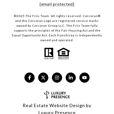
[email protected]
©2025 The Friis Team. All rights reserved. Corcoran®
and the Corcoran Logo are registered service marks
owned by Corcoran Group LLC. The Friis Team fully
supports the principles of the Fair Housing Act and the
Equal Opportunity Act. Each franchisee is independently
owned and operated.
Real Estate Website Design by
Luxury Presence