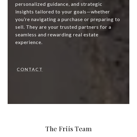
personalized guidance, and strategic
insights tailored to your goals—whether
you’re navigating a purchase or preparing to
sell. They are your trusted partners for a
seamless and rewarding real estate
experience.
CONTACT
The Friis Team