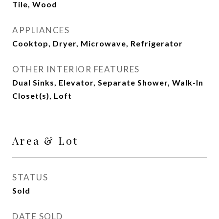
Tile, Wood
APPLIANCES
Cooktop, Dryer, Microwave, Refrigerator
OTHER INTERIOR FEATURES
Dual Sinks, Elevator, Separate Shower, Walk-In
Closet(s), Loft
Area & Lot
STATUS
Sold
DATE SOLD