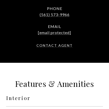
PHONE
(561) 573-9966
EMAIL
[email protected]
CONTACT AGENT
Features & Amenities
Interior