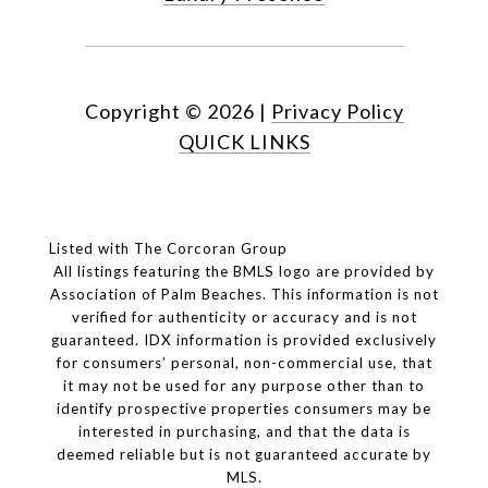
Copyright ©
2026
|
Privacy Policy
QUICK LINKS
Listed with The Corcoran Group
All listings featuring the BMLS logo are provided by
Association of Palm Beaches. This information is not
verified for authenticity or accuracy and is not
guaranteed.
IDX information is provided exclusively
for consumers’ personal, non-commercial use, that
it may not be used for any purpose other than to
identify prospective properties consumers may be
interested in purchasing, and that the data is
deemed reliable but is not guaranteed accurate by
MLS.