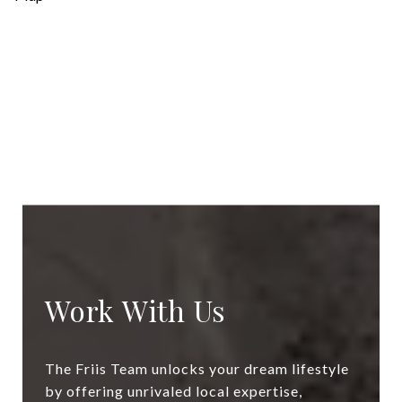
Work With Us
The Friis Team unlocks your dream lifestyle
by offering unrivaled local expertise,