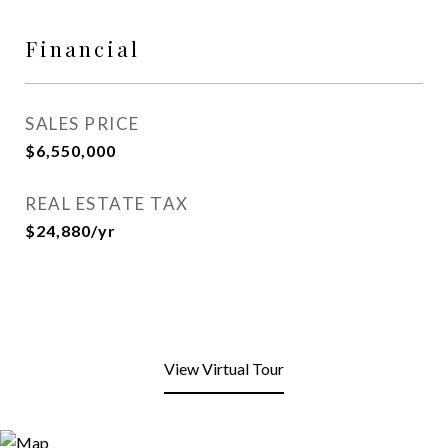
Financial
SALES PRICE
$6,550,000
REAL ESTATE TAX
$24,880/yr
View Virtual Tour