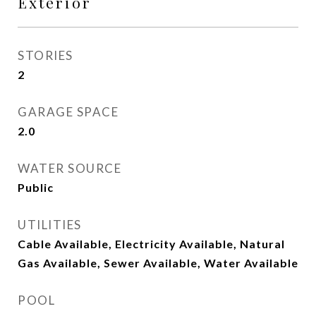
Exterior
STORIES
2
GARAGE SPACE
2.0
WATER SOURCE
Public
UTILITIES
Cable Available, Electricity Available, Natural
Gas Available, Sewer Available, Water Available
POOL