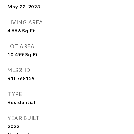
May 22, 2023
LIVING AREA
4,556
Sq.Ft.
LOT AREA
10,499
Sq.Ft.
MLS® ID
R10768129
TYPE
Residential
YEAR BUILT
2022