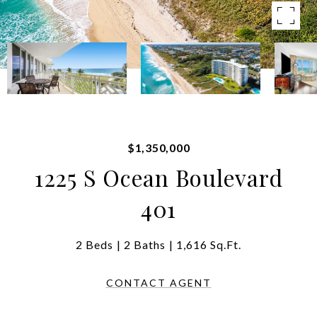
$1,350,000
1225 S Ocean Boulevard
401
2 Beds
2 Baths
1,616 Sq.Ft.
CONTACT AGENT