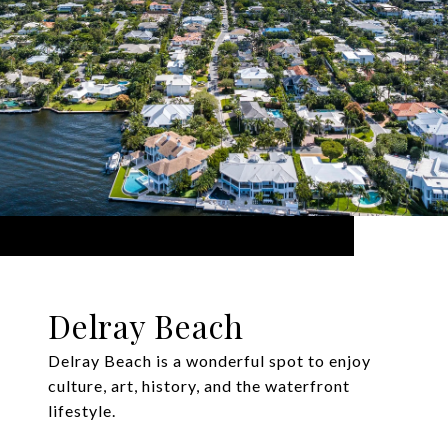
Delray Beach
Delray Beach is a wonderful spot to enjoy
culture, art, history, and the waterfront
lifestyle.