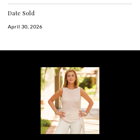
Date Sold
April 30, 2026