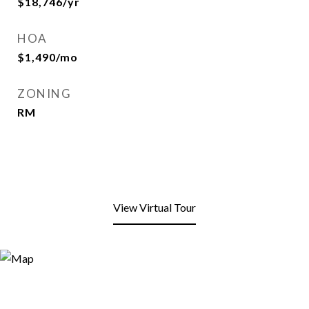
$18,746/yr
HOA
$1,490/mo
ZONING
RM
View Virtual Tour