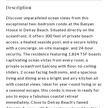
Description
Discover unparalleled ocean views from this
exceptional two-bedroom condo at the Banyan
House in Delray Beach. Situated directly on the
oceanfront, it offers 300 feet of private beach
access, a heated seaside pool, and a secure lobby
with a concierge, on-site manager, and 24-hour
security. The residence featuring 1,824 TSF boasts
captivating ocean vistas from every room, a
private oceanfront balcony with floor-to-ceiling
sliders, 2 ocean facing bedrooms, and a spacious
living and dining area a bright and airy kitchen all
with coastal views. Ideal for year-round living or as
a seasonal escape, this condo is move-in ready for
you to enjoy a fabulous coastal retreat
immediately. Close to Delray Beach's famed