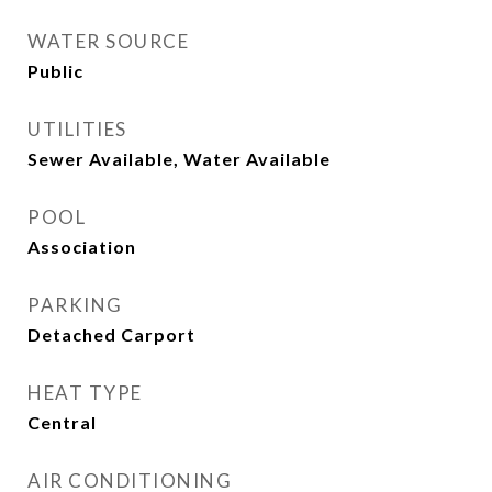
WATER SOURCE
Public
UTILITIES
Sewer Available, Water Available
POOL
Association
PARKING
Detached Carport
HEAT TYPE
Central
AIR CONDITIONING