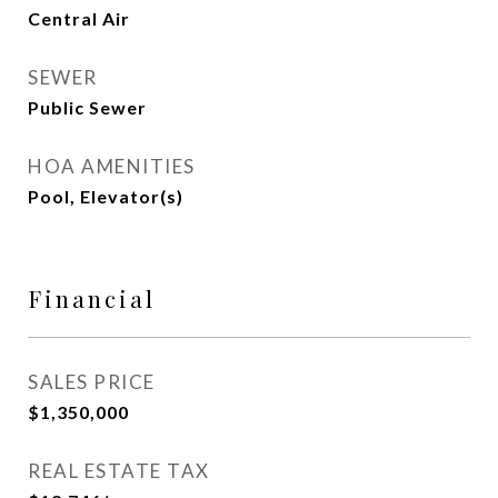
Central Air
SEWER
Public Sewer
HOA AMENITIES
Pool, Elevator(s)
Financial
SALES PRICE
$1,350,000
REAL ESTATE TAX