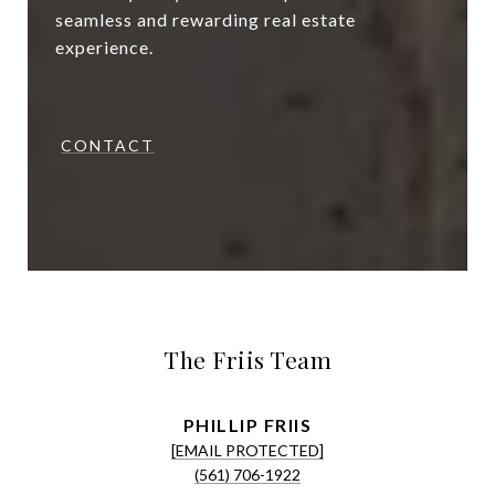
seamless and rewarding real estate
experience.
CONTACT
The Friis Team
[EMAIL PROTECTED]
(561) 706-1922