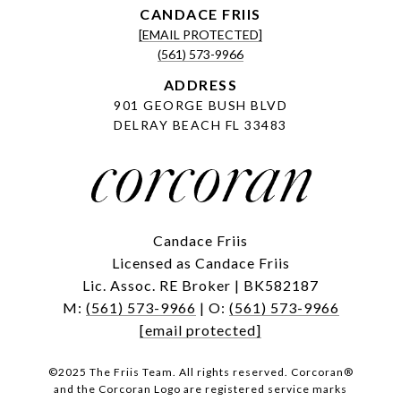
[EMAIL PROTECTED]
(561) 573-9966
ADDRESS
901 GEORGE BUSH BLVD
DELRAY BEACH FL 33483
Candace Friis
Licensed as Candace Friis
Lic. Assoc. RE Broker | BK582187
M:
(561) 573-9966
| O:
(561) 573-9966
[email protected]
©2025 The Friis Team. All rights reserved. Corcoran®
and the Corcoran Logo are registered service marks