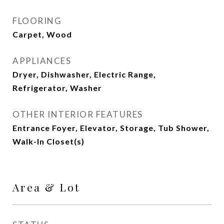
FLOORING
Carpet, Wood
APPLIANCES
Dryer, Dishwasher, Electric Range,
Refrigerator, Washer
OTHER INTERIOR FEATURES
Entrance Foyer, Elevator, Storage, Tub Shower,
Walk-In Closet(s)
Area & Lot