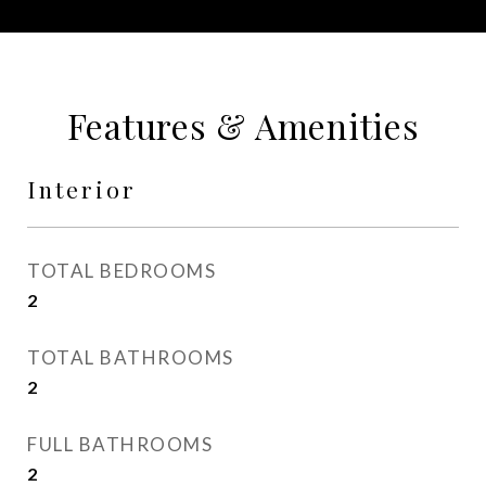
Features & Amenities
Interior
TOTAL BEDROOMS
2
TOTAL BATHROOMS
2
FULL BATHROOMS
2