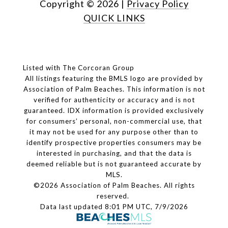
Copyright ©
2026
|
Privacy Policy
QUICK LINKS
Listed with The Corcoran Group
All listings featuring the BMLS logo are provided by
Association of Palm Beaches. This information is not
verified for authenticity or accuracy and is not
guaranteed.
IDX information is provided exclusively
for consumers’ personal, non-commercial use, that
it may not be used for any purpose other than to
identify prospective properties consumers may be
interested in purchasing, and that the data is
deemed reliable but is not guaranteed accurate by
MLS.
©2026 Association of Palm Beaches. All rights
reserved.
Data last updated 8:01 PM UTC, 7/9/2026