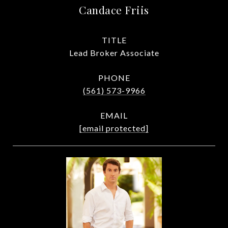
Candace Friis
TITLE
Lead Broker Associate
PHONE
(561) 573-9966
EMAIL
[email protected]