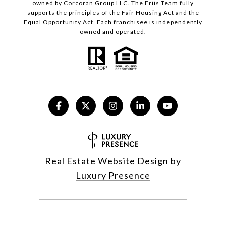
owned by Corcoran Group LLC. The Friis Team fully
supports the principles of the Fair Housing Act and the
Equal Opportunity Act. Each franchisee is independently
owned and operated.
Real Estate Website Design by
Luxury Presence