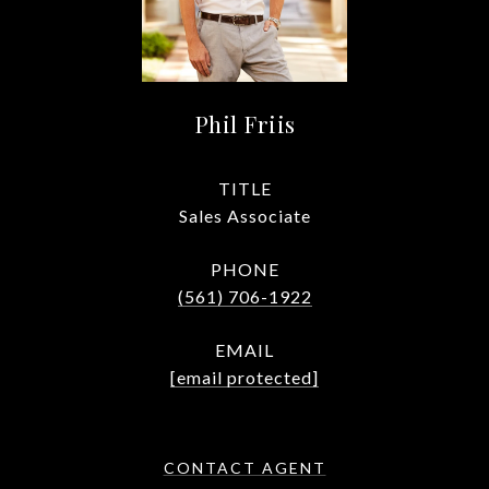
Phil Friis
TITLE
Sales Associate
PHONE
(561) 706-1922
EMAIL
[email protected]
CONTACT AGENT