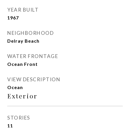
YEAR BUILT
1967
NEIGHBORHOOD
Delray Beach
WATER FRONTAGE
Ocean Front
VIEW DESCRIPTION
Ocean
Exterior
STORIES
11