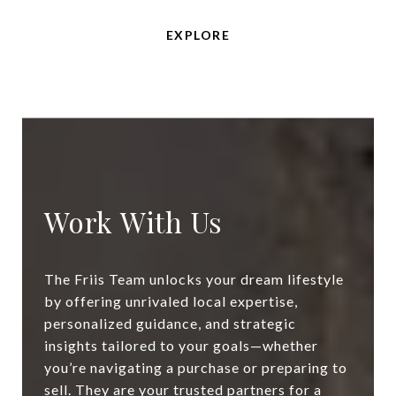
EXPLORE
Work With Us
The Friis Team unlocks your dream lifestyle
by offering unrivaled local expertise,
personalized guidance, and strategic
insights tailored to your goals—whether
you’re navigating a purchase or preparing to
sell. They are your trusted partners for a