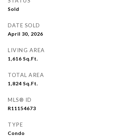
STATUS
Sold
DATE SOLD
April 30, 2026
LIVING AREA
1,616
Sq.Ft.
TOTAL AREA
1,824
Sq.Ft.
MLS® ID
R11154673
TYPE
Condo