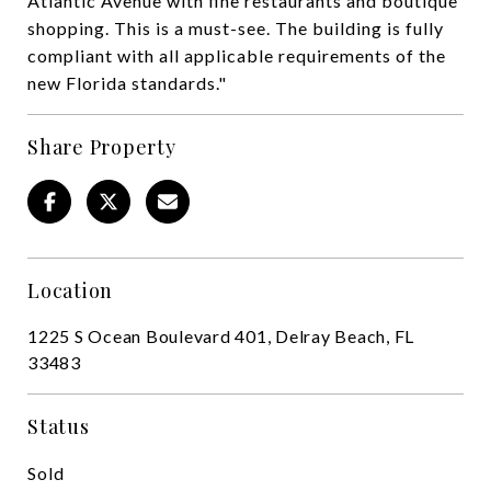
Atlantic Avenue with fine restaurants and boutique
shopping. This is a must-see. The building is fully
compliant with all applicable requirements of the
new Florida standards."
Share Property
Location
1225 S Ocean Boulevard 401, Delray Beach, FL
33483
Status
Sold