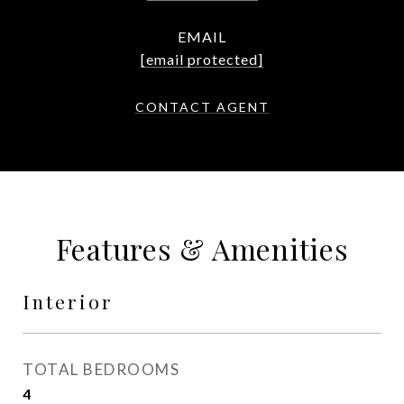
EMAIL
[email protected]
CONTACT AGENT
Features & Amenities
Interior
TOTAL BEDROOMS
4