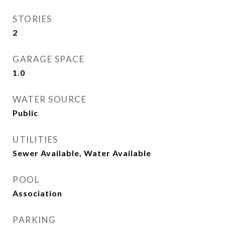
STORIES
2
GARAGE SPACE
1.0
WATER SOURCE
Public
UTILITIES
Sewer Available, Water Available
POOL
Association
PARKING