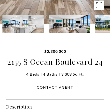
$2,300,000
2155 S Ocean Boulevard 24
4 Beds
4 Baths
3,308 Sq.Ft.
CONTACT AGENT
Description