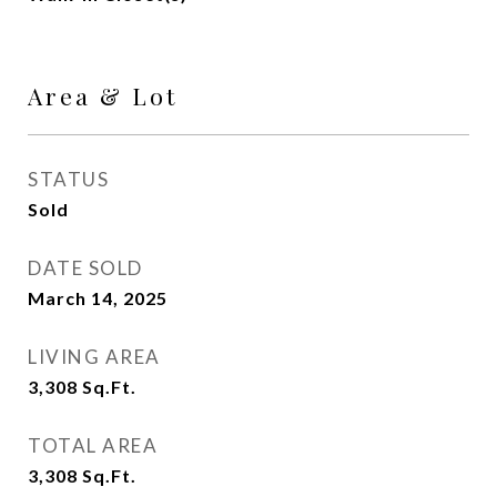
Area & Lot
STATUS
Sold
DATE SOLD
March 14, 2025
LIVING AREA
3,308
Sq.Ft.
TOTAL AREA
3,308
Sq.Ft.