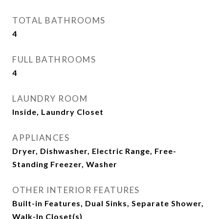
TOTAL BATHROOMS
4
FULL BATHROOMS
4
LAUNDRY ROOM
Inside, Laundry Closet
APPLIANCES
Dryer, Dishwasher, Electric Range, Free-
Standing Freezer, Washer
OTHER INTERIOR FEATURES
Built-in Features, Dual Sinks, Separate Shower,
Walk-In Closet(s)