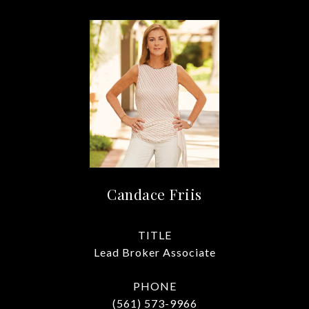
Candace Friis
TITLE
Lead Broker Associate
PHONE
(561) 573-9966