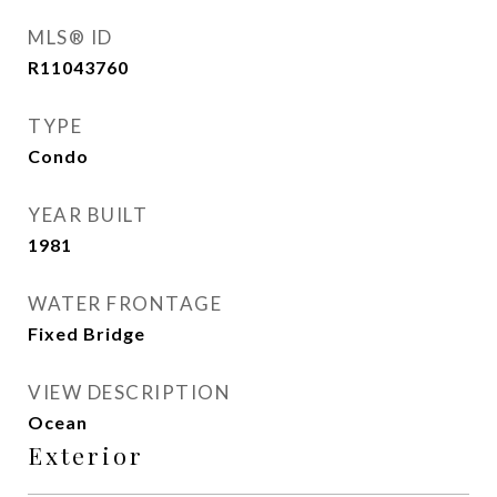
MLS® ID
R11043760
TYPE
Condo
YEAR BUILT
1981
WATER FRONTAGE
Fixed Bridge
VIEW DESCRIPTION
Ocean
Exterior