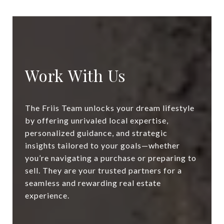
Work With Us
The Friis Team unlocks your dream lifestyle
by offering unrivaled local expertise,
personalized guidance, and strategic
insights tailored to your goals—whether
you’re navigating a purchase or preparing to
sell. They are your trusted partners for a
seamless and rewarding real estate
experience.