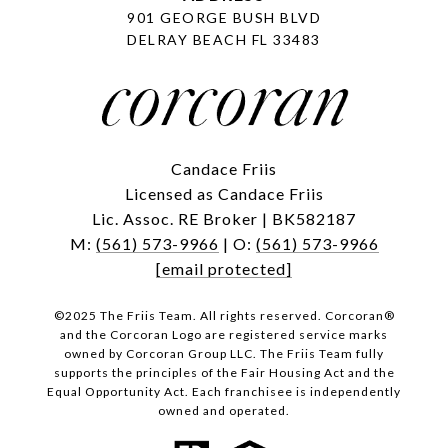
901 GEORGE BUSH BLVD
DELRAY BEACH FL 33483
Candace Friis
Licensed as Candace Friis
Lic. Assoc. RE Broker | BK582187
M:
(561) 573-9966
| O:
(561) 573-9966
[email protected]
©2025 The Friis Team. All rights reserved. Corcoran®
and the Corcoran Logo are registered service marks
owned by Corcoran Group LLC. The Friis Team fully
supports the principles of the Fair Housing Act and the
Equal Opportunity Act. Each franchisee is independently
owned and operated.