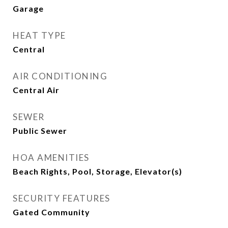
Garage
HEAT TYPE
Central
AIR CONDITIONING
Central Air
SEWER
Public Sewer
HOA AMENITIES
Beach Rights, Pool, Storage, Elevator(s)
SECURITY FEATURES
Gated Community