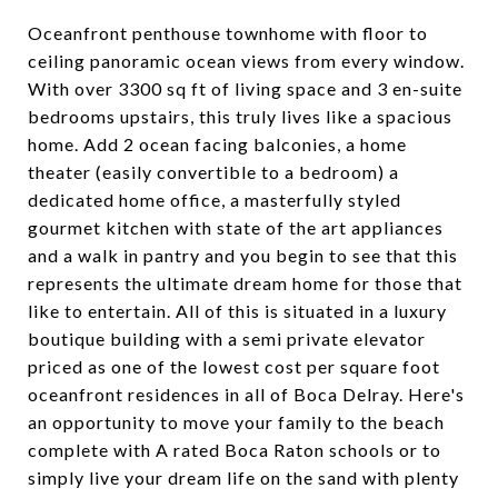
Oceanfront penthouse townhome with floor to
ceiling panoramic ocean views from every window.
With over 3300 sq ft of living space and 3 en-suite
bedrooms upstairs, this truly lives like a spacious
home. Add 2 ocean facing balconies, a home
theater (easily convertible to a bedroom) a
dedicated home office, a masterfully styled
gourmet kitchen with state of the art appliances
and a walk in pantry and you begin to see that this
represents the ultimate dream home for those that
like to entertain. All of this is situated in a luxury
boutique building with a semi private elevator
priced as one of the lowest cost per square foot
oceanfront residences in all of Boca Delray. Here's
an opportunity to move your family to the beach
complete with A rated Boca Raton schools or to
simply live your dream life on the sand with plenty