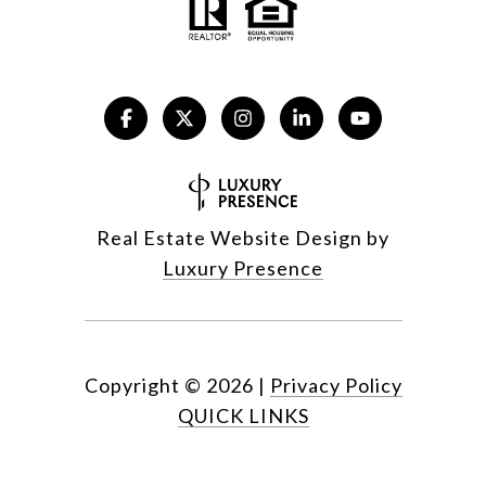
Real Estate Website Design by
Luxury Presence
Copyright ©
2026
|
Privacy Policy
QUICK LINKS