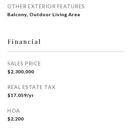
OTHER EXTERIOR FEATURES
Balcony, Outdoor Living Area
Financial
SALES PRICE
$2,300,000
REAL ESTATE TAX
$17,059/yr
HOA
$2,200