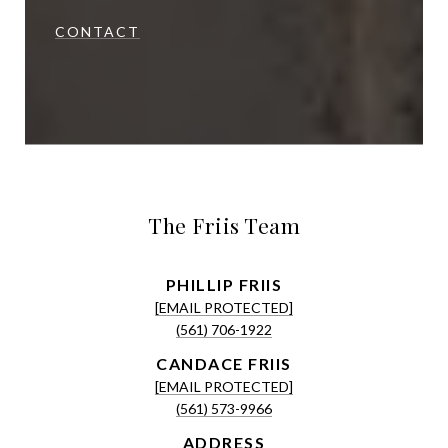
CONTACT
The Friis Team
[EMAIL PROTECTED]
(561) 706-1922
[EMAIL PROTECTED]
(561) 573-9966
ADDRESS