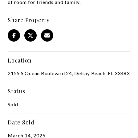
of room for friends and family.
Share Property
Location
2155 S Ocean Boulevard 24, Delray Beach, FL 33483
Status
Sold
Date Sold
March 14, 2025