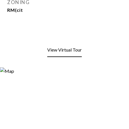
ZONING
RM(cit
View Virtual Tour