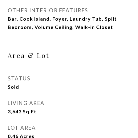
OTHER INTERIOR FEATURES
Bar, Cook Island, Foyer, Laundry Tub, Split
Bedroom, Volume Ceiling, Walk-in Closet
Area & Lot
STATUS
Sold
LIVING AREA
3,643
Sq.Ft.
LOT AREA
0.46
Acres