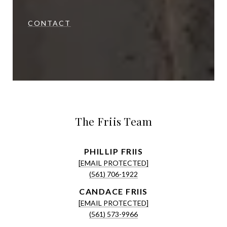
CONTACT
The Friis Team
[EMAIL PROTECTED]
(561) 706-1922
[EMAIL PROTECTED]
(561) 573-9966