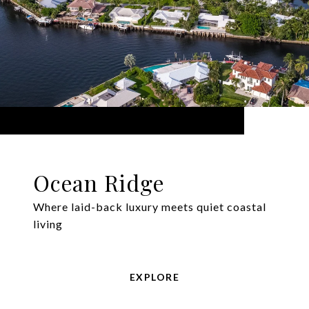
Ocean Ridge
Where laid-back luxury meets quiet coastal
living
EXPLORE