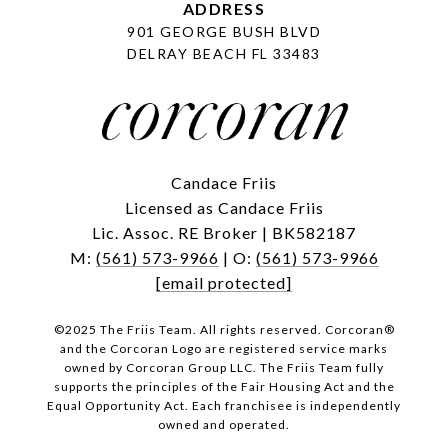
ADDRESS
901 GEORGE BUSH BLVD
DELRAY BEACH FL 33483
Candace Friis
Licensed as Candace Friis
Lic. Assoc. RE Broker | BK582187
M:
(561) 573-9966
| O:
(561) 573-9966
[email protected]
©2025 The Friis Team. All rights reserved. Corcoran®
and the Corcoran Logo are registered service marks
owned by Corcoran Group LLC. The Friis Team fully
supports the principles of the Fair Housing Act and the
Equal Opportunity Act. Each franchisee is independently
owned and operated.