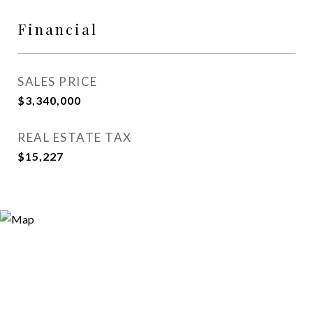
Financial
SALES PRICE
$3,340,000
REAL ESTATE TAX
$15,227