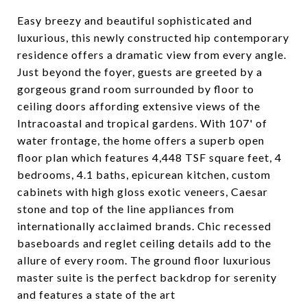
Easy breezy and beautiful sophisticated and
luxurious, this newly constructed hip contemporary
residence offers a dramatic view from every angle.
Just beyond the foyer, guests are greeted by a
gorgeous grand room surrounded by floor to
ceiling doors affording extensive views of the
Intracoastal and tropical gardens. With 107' of
water frontage, the home offers a superb open
floor plan which features 4,448 TSF square feet, 4
bedrooms, 4.1 baths, epicurean kitchen, custom
cabinets with high gloss exotic veneers, Caesar
stone and top of the line appliances from
internationally acclaimed brands. Chic recessed
baseboards and reglet ceiling details add to the
allure of every room. The ground floor luxurious
master suite is the perfect backdrop for serenity
and features a state of the art