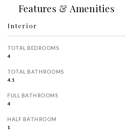
Features & Amenities
Interior
TOTAL BEDROOMS
4
TOTAL BATHROOMS
4.1
FULL BATHROOMS
4
HALF BATHROOM
1