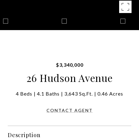
$3,340,000
26 Hudson Avenue
4 Beds
4.1 Baths
3,643 Sq.Ft.
0.46 Acres
CONTACT AGENT
Description