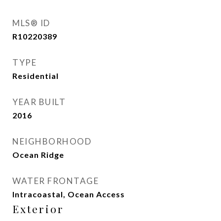
MLS® ID
R10220389
TYPE
Residential
YEAR BUILT
2016
NEIGHBORHOOD
Ocean Ridge
WATER FRONTAGE
Intracoastal, Ocean Access
Exterior