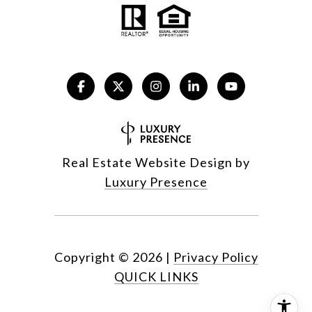
Real Estate Website Design by
Luxury Presence
Copyright ©
2026
|
Privacy Policy
QUICK LINKS