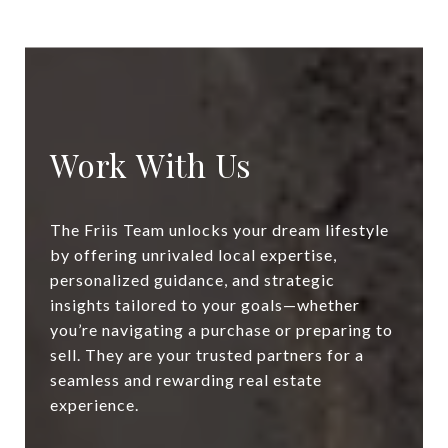
Work With Us
The Friis Team unlocks your dream lifestyle
by offering unrivaled local expertise,
personalized guidance, and strategic
insights tailored to your goals—whether
you’re navigating a purchase or preparing to
sell. They are your trusted partners for a
seamless and rewarding real estate
experience.