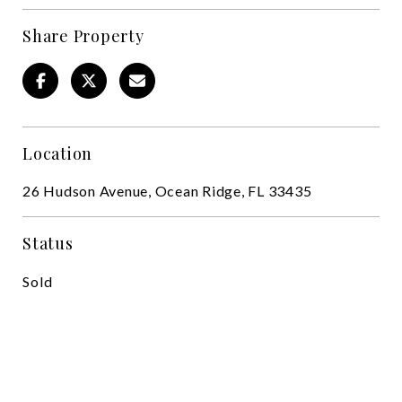
Share Property
Location
26 Hudson Avenue, Ocean Ridge, FL 33435
Status
Sold