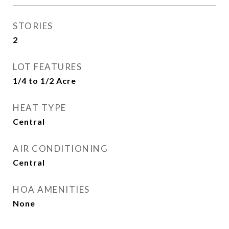
STORIES
2
LOT FEATURES
1/4 to 1/2 Acre
HEAT TYPE
Central
AIR CONDITIONING
Central
HOA AMENITIES
None