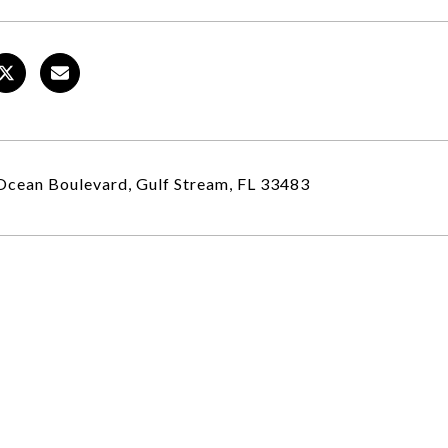
cean Boulevard, Gulf Stream, FL 33483