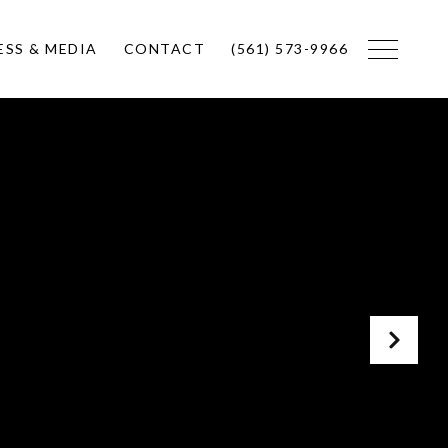
ESS & MEDIA
CONTACT
(561) 573-9966