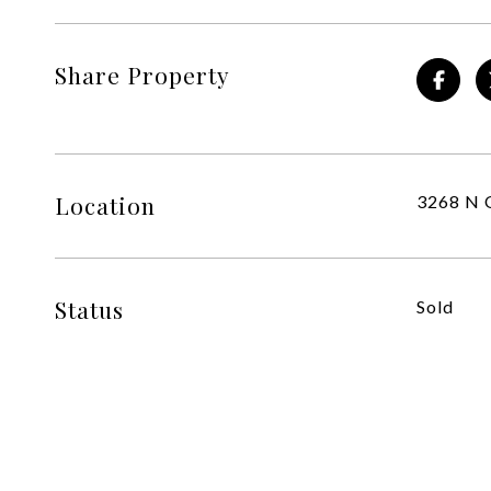
Share Property
Location
3268 N O
Status
Sold