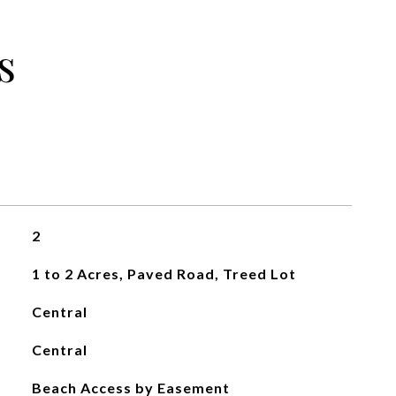
s
2
1 to 2 Acres, Paved Road, Treed Lot
Central
Central
Beach Access by Easement