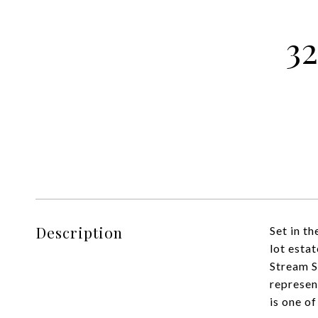
3
Description
Set in t
lot esta
Stream S
represen
is one of