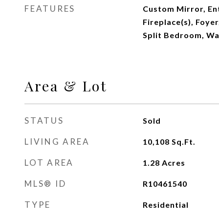
FEATURES
Custom Mirror, Ent
Fireplace(s), Foyer
Split Bedroom, Wa
Area & Lot
STATUS
Sold
LIVING AREA
10,108
Sq.Ft.
LOT AREA
1.28
Acres
MLS® ID
R10461540
TYPE
Residential