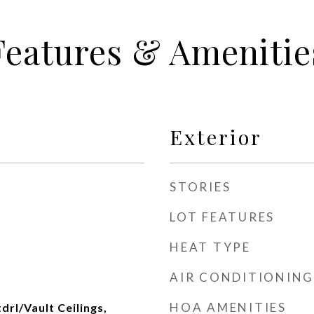
Features & Amenitie
Exterior
STORIES
LOT FEATURES
HEAT TYPE
AIR CONDITIONING
HOA AMENITIES
tdrl/Vault Ceilings,