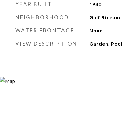
YEAR BUILT
1940
NEIGHBORHOOD
Gulf Stream
WATER FRONTAGE
None
VIEW DESCRIPTION
Garden, Pool