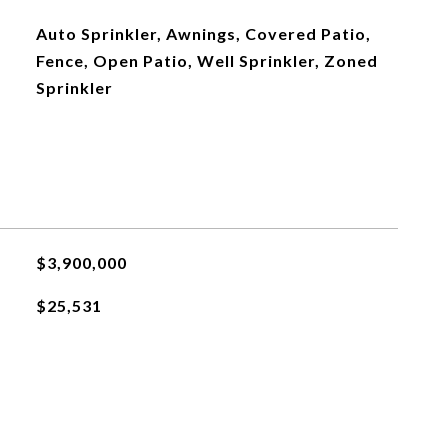
Auto Sprinkler, Awnings, Covered Patio,
Fence, Open Patio, Well Sprinkler, Zoned
Sprinkler
$3,900,000
$25,531