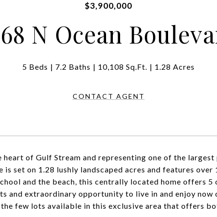
$3,900,000
268 N Ocean Bouleva
5 Beds
7.2 Baths
10,108 Sq.Ft.
1.28 Acres
CONTACT AGENT
he heart of Gulf Stream and representing one of the largest 
te is set on 1.28 lushly landscaped acres and features over 
chool and the beach, this centrally located home offers 5
ts and extraordinary opportunity to live in and enjoy now 
 the few lots available in this exclusive area that offers b