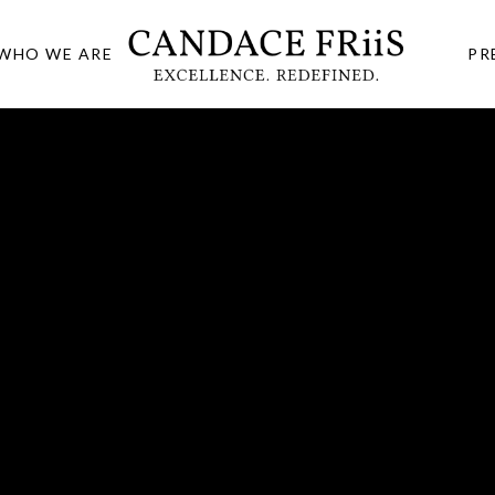
WHO WE ARE
PR