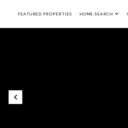
FEATURED PROPERTIES
HOME SEARCH