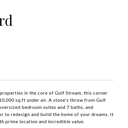
rd
properties in the core of Gulf Stream, this corner
10,000 sq.ft under air. A stone's throw from Gulf
 oversized bedroom suites and 7 baths, and
or to redesign and build the home of your dreams. It
oth prime location and incredible value.