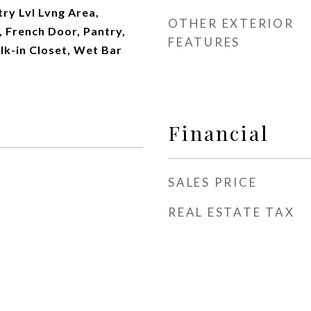
ry Lvl Lvng Area,
OTHER EXTERIOR
, French Door, Pantry,
FEATURES
lk-in Closet, Wet Bar
Financial
SALES PRICE
REAL ESTATE TAX