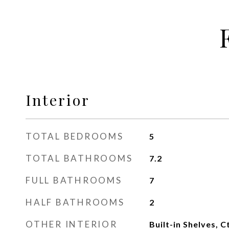
Interior
TOTAL BEDROOMS
5
TOTAL BATHROOMS
7.2
FULL BATHROOMS
7
HALF BATHROOMS
2
OTHER INTERIOR
Built-in Shelves, C