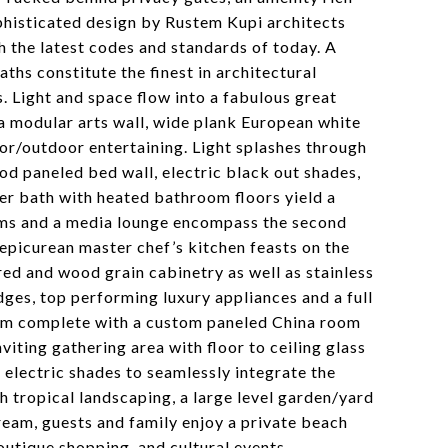
ophisticated design by Rustem Kupi architects
 the latest codes and standards of today. A
aths constitute the finest in architectural
s. Light and space flow into a fabulous great
a modular arts wall, wide plank European white
oor/outdoor entertaining. Light splashes through
od paneled bed wall, electric black out shades,
er bath with heated bathroom floors yield a
ooms and a media lounge encompass the second
e epicurean master chef’s kitchen feasts on the
ed and wood grain cabinetry as well as stainless
dges, top performing luxury appliances and a full
 room complete with a custom paneled China room
nviting gathering area with floor to ceiling glass
n electric shades to seamlessly integrate the
sh tropical landscaping, a large level garden/yard
ream, guests and family enjoy a private beach
outique shopping, and cultural events.