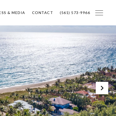
ESS & MEDIA
CONTACT
(561) 573-9966