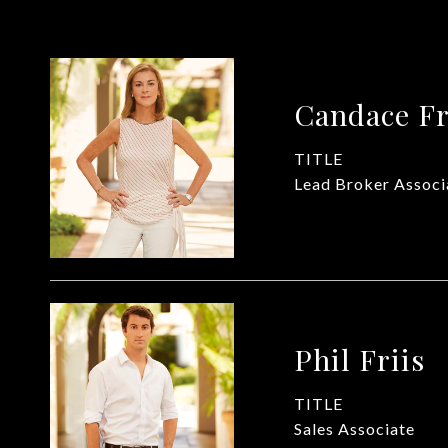
Candace Fr
TITLE
Lead Broker Associ
Phil Friis
TITLE
Sales Associate