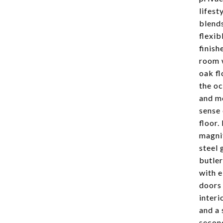
lifest
blends
flexib
finish
room w
oak fl
the oc
and mo
sense 
floor.
magnif
steel 
butler
with e
doors 
interi
and a 
second