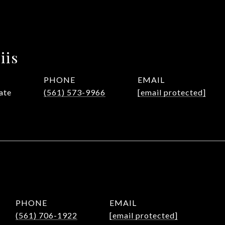
iis
PHONE
EMAIL
ate
(561) 573-9966
[email protected]
PHONE
EMAIL
(561) 706-1922
[email protected]