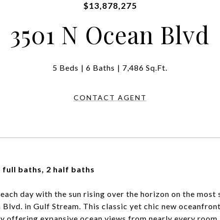
$13,878,275
3501 N Ocean Blvd
5 Beds
6 Baths
7,486 Sq.Ft.
CONTACT AGENT
 full baths, 2 half baths
each day with the sun rising over the horizon on the most
Blvd. in Gulf Stream. This classic yet chic new oceanfront
y offering expansive ocean views from nearly every room.