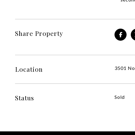
Share Property
Location
3501 Nor
Status
Sold