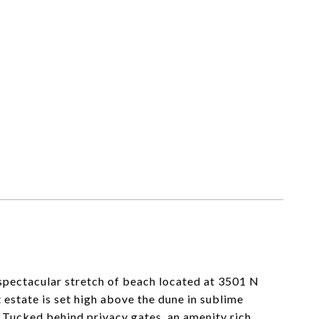
 spectacular stretch of beach located at 3501 N
 estate is set high above the dune in sublime
 Tucked behind privacy gates, an amenity rich