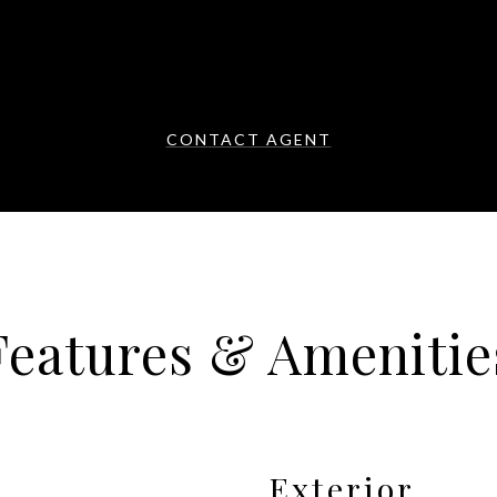
CONTACT AGENT
Features & Amenitie
Exterior