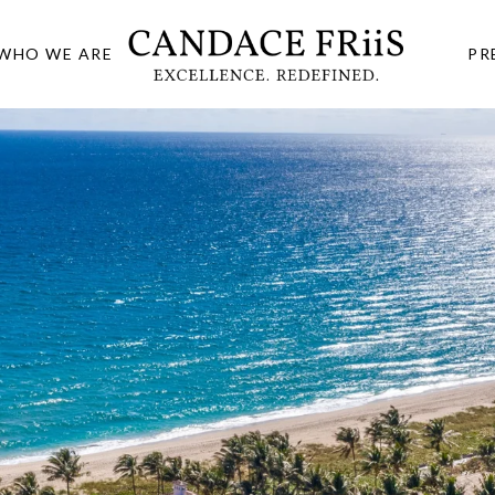
WHO WE ARE
PR