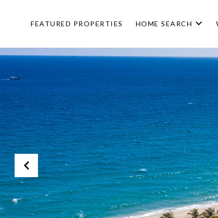
FEATURED PROPERTIES
HOME SEARCH