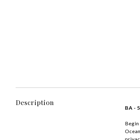
Description
BA - 5
Begin 
Ocean 
privac