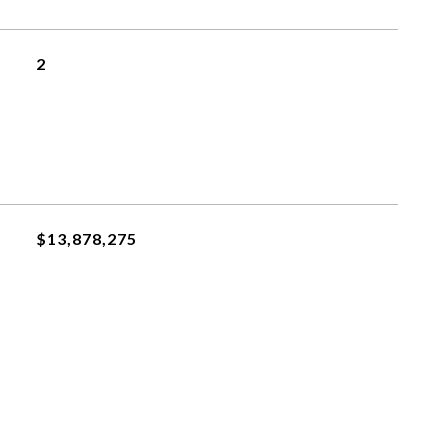
2
$13,878,275