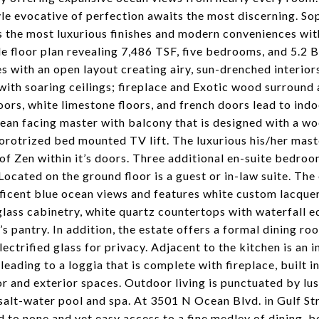
yle evocative of perfection awaits the most discerning. S
 the most luxurious finishes and modern conveniences with
le floor plan revealing 7,486 TSF, five bedrooms, and 5.2 B
es with an open layout creating airy, sun-drenched interior
ith soaring ceilings; fireplace and Exotic wood surround 
oors, white limestone floors, and french doors lead to ind
ean facing master with balcony that is designed with a wo
rotrized bed mounted TV lift. The luxurious his/her mast
of Zen within it’s doors. Three additional en-suite bedr
 Located on the ground floor is a guest or in-law suite. Th
icent blue ocean views and features white custom lacquer
glass cabinetry, white quartz countertops with waterfall e
’s pantry. In addition, the estate offers a formal dining
lectrified glass for privacy. Adjacent to the kitchen is an i
leading to a loggia that is complete with fireplace, built i
or and exterior spaces. Outdoor living is punctuated by lu
salt-water pool and spa. At 3501 N Ocean Blvd. in Gulf St
 to none and yet easy access to a fine medley of dining, b