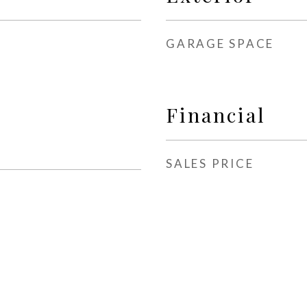
GARAGE SPACE
Financial
SALES PRICE