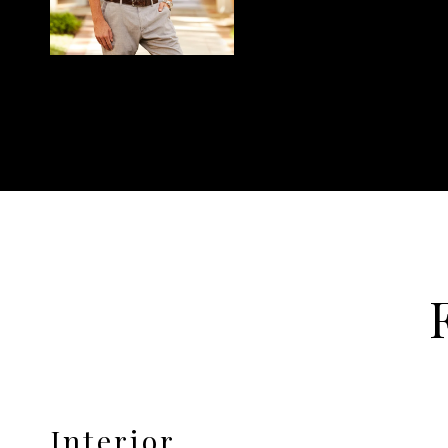
Interior