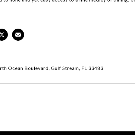
th Ocean Boulevard, Gulf Stream, FL 33483