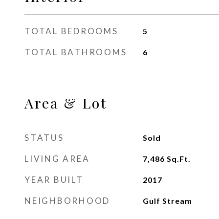
TOTAL BEDROOMS
5
TOTAL BATHROOMS
6
Area & Lot
STATUS
Sold
LIVING AREA
7,486
Sq.Ft.
YEAR BUILT
2017
NEIGHBORHOOD
Gulf Stream