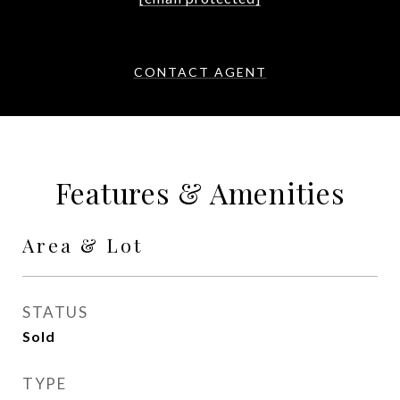
CONTACT AGENT
Features & Amenities
Area & Lot
STATUS
Sold
TYPE