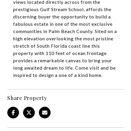
views located directly across from the
prestigious Gulf Stream School, affords the
discerning buyer the opportunity to build a
fabulous estate in one of the most exclusive
communities in Palm Beach County. Sited on a
high elevation overlooking the most pristine
stretch of South Florida coast line this
property with 110 feet of ocean frontage
provides a remarkable canvas to bring your
long awaited dream to life. Come visit and be
inspired to design a one of a kind home.
Share Property