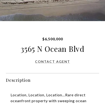
$6,500,000
3565 N Ocean Blvd
CONTACT AGENT
Description
Location, Location, Location…Rare direct
oceanfront property with sweeping ocean