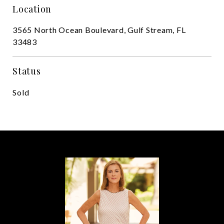
Location
3565 North Ocean Boulevard, Gulf Stream, FL
33483
Status
Sold