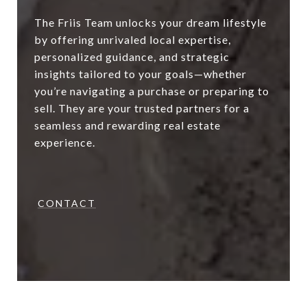
The Friis Team unlocks your dream lifestyle
by offering unrivaled local expertise,
personalized guidance, and strategic
insights tailored to your goals—whether
you’re navigating a purchase or preparing to
sell. They are your trusted partners for a
seamless and rewarding real estate
experience.
CONTACT