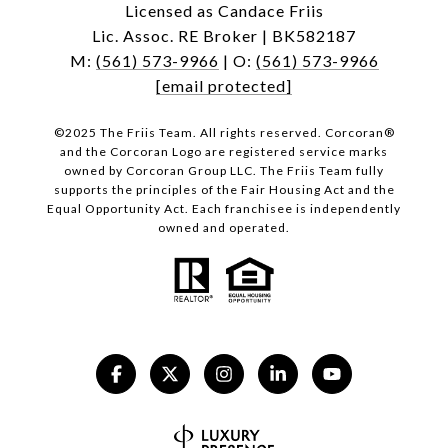
Licensed as Candace Friis
Lic. Assoc. RE Broker | BK582187
M:
(561) 573-9966
| O:
(561) 573-9966
[email protected]
©2025 The Friis Team. All rights reserved. Corcoran®
and the Corcoran Logo are registered service marks
owned by Corcoran Group LLC. The Friis Team fully
supports the principles of the Fair Housing Act and the
Equal Opportunity Act. Each franchisee is independently
owned and operated.