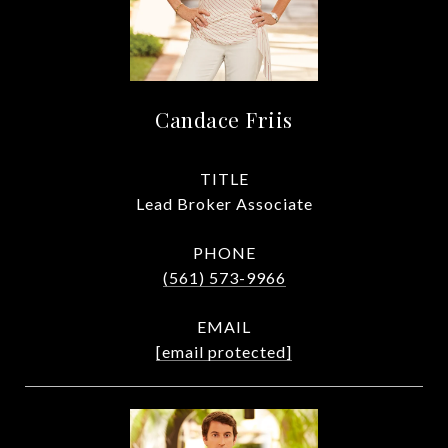
Candace Friis
TITLE
Lead Broker Associate
PHONE
(561) 573-9966
EMAIL
[email protected]