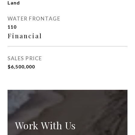
Land
WATER FRONTAGE
110
Financial
SALES PRICE
$6,500,000
Work With Us