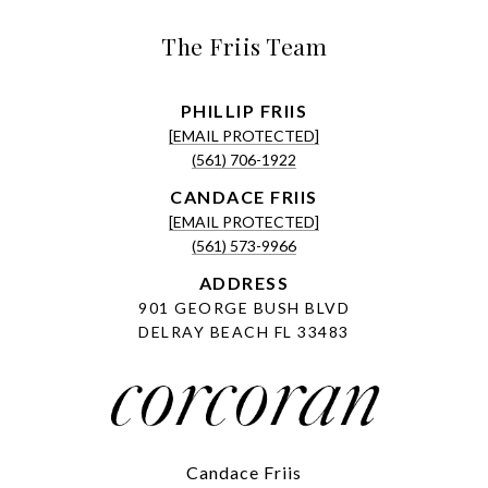
The Friis Team
[EMAIL PROTECTED]
(561) 706-1922
[EMAIL PROTECTED]
(561) 573-9966
ADDRESS
901 GEORGE BUSH BLVD
DELRAY BEACH FL 33483
Candace Friis