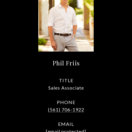
Phil Friis
TITLE
Sales Associate
PHONE
(561) 706-1922
EMAIL
[email protected]