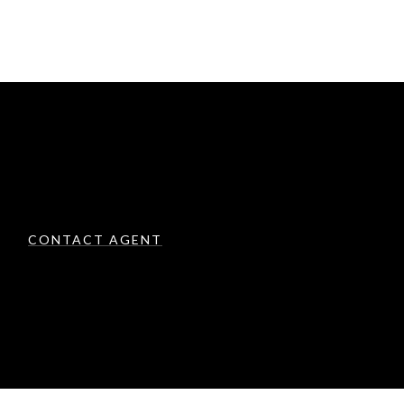
CONTACT AGENT