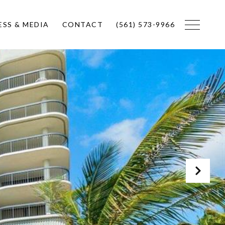
ESS & MEDIA
CONTACT
(561) 573-9966