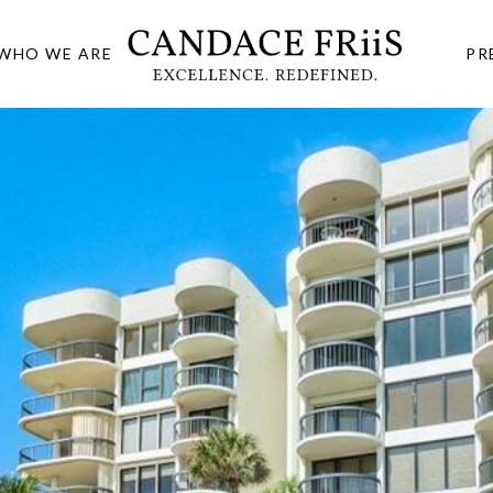
WHO WE ARE
PR