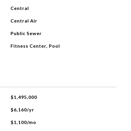
Central
Central Air
Public Sewer
Fitness Center, Pool
$1,495,000
$6,160/yr
$1,100/mo