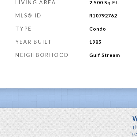
LIVING AREA
2,500
Sq.Ft.
MLS® ID
R10792762
TYPE
Condo
YEAR BUILT
1985
NEIGHBORHOOD
Gulf Stream