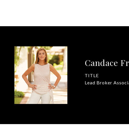
Candace Fr
TITLE
Lead Broker Associ