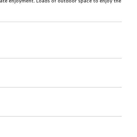
ate enjoyment. Loads of outdoor space to enjoy the