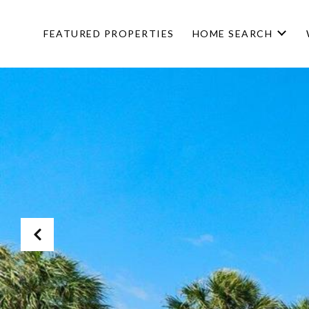
FEATURED PROPERTIES
HOME SEARCH