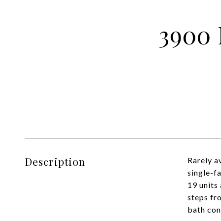
3900 
Description
Rarely av
single-f
19 units
steps fr
bath cond