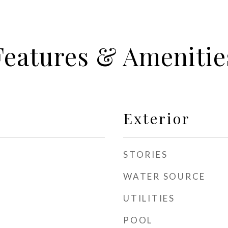
Features & Amenitie
Exterior
STORIES
WATER SOURCE
UTILITIES
POOL