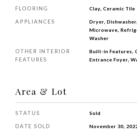
FLOORING
Clay, Ceramic Tile
APPLIANCES
Dryer, Dishwasher,
Microwave, Refrig
Washer
OTHER INTERIOR
Built-in Features, 
FEATURES
Entrance Foyer, Wa
Area & Lot
STATUS
Sold
DATE SOLD
November 30, 202