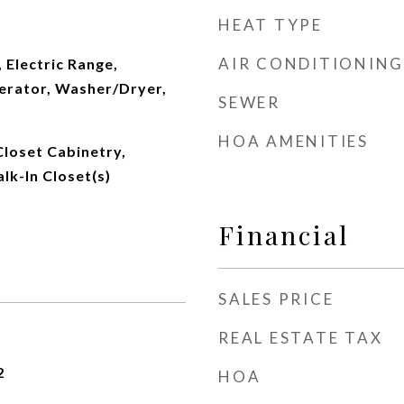
HEAT TYPE
AIR CONDITIONING
 Electric Range,
erator, Washer/Dryer,
SEWER
HOA AMENITIES
Closet Cabinetry,
lk-In Closet(s)
Financial
SALES PRICE
REAL ESTATE TAX
2
HOA