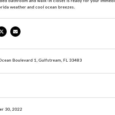
ded bathroom and walk-in closet is ready for your immedi
rida weather and cool ocean breezes.
cean Boulevard 1, Gulfstream, FL 33483
r 30, 2022