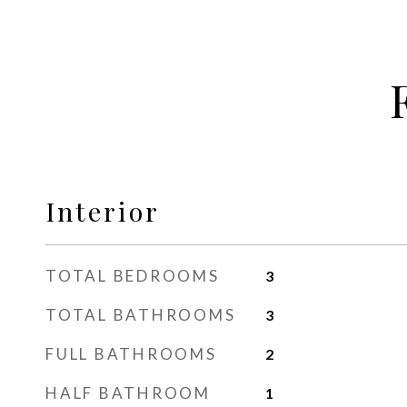
Interior
TOTAL BEDROOMS
3
TOTAL BATHROOMS
3
FULL BATHROOMS
2
HALF BATHROOM
1