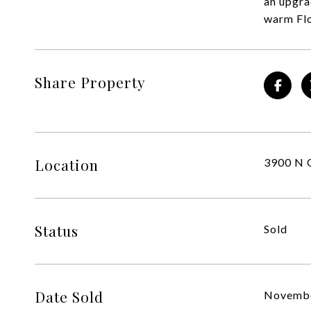
an upgra
warm Flo
Share Property
Location
3900 N O
Status
Sold
Date Sold
Novembe