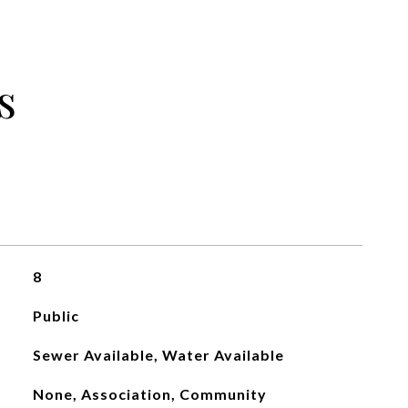
s
8
Public
Sewer Available, Water Available
None, Association, Community