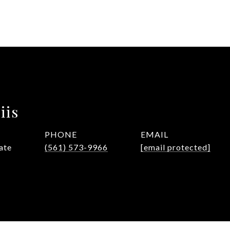
iis
PHONE
EMAIL
ate
(561) 573-9966
[email protected]