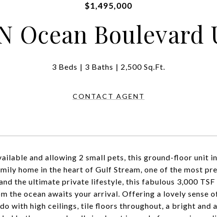
$1,495,000
N Ocean Boulevard U
3 Beds
3 Baths
2,500 Sq.Ft.
CONTACT AGENT
ailable and allowing 2 small pets, this ground-floor unit in
amily home in the heart of Gulf Stream, one of the most pr
 and the ultimate private lifestyle, this fabulous 3,000 T
om the ocean awaits your arrival. Offering a lovely sense 
o with high ceilings, tile floors throughout, a bright and 