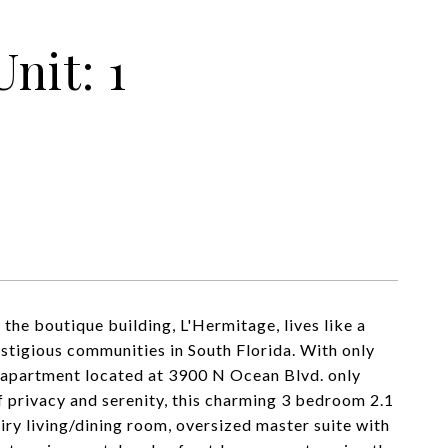
nit: 1
 the boutique building, L'Hermitage, lives like a
estigious communities in South Florida. With only
SF apartment located at 3900 N Ocean Blvd. only
of privacy and serenity, this charming 3 bedroom 2.1
airy living/dining room, oversized master suite with