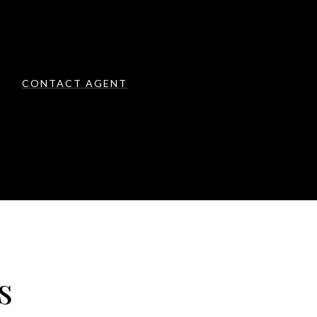
CONTACT AGENT
s