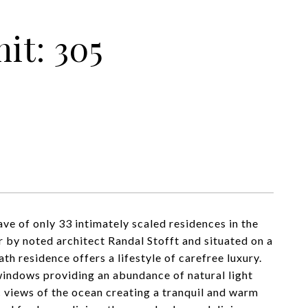
it: 305
ve of only 33 intimately scaled residences in the
r by noted architect Randal Stofft and situated on a
h residence offers a lifestyle of carefree luxury.
 windows providing an abundance of natural light
c views of the ocean creating a tranquil and warm