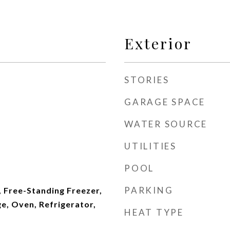
Exterior
STORIES
GARAGE SPACE
WATER SOURCE
UTILITIES
POOL
PARKING
 Free-Standing Freezer,
e, Oven, Refrigerator,
HEAT TYPE