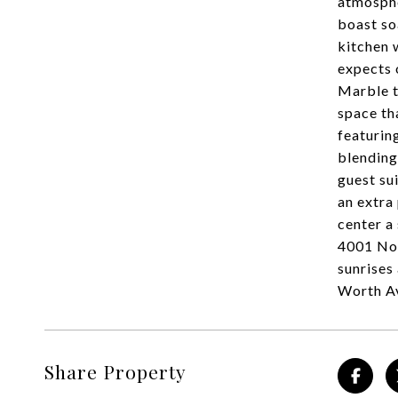
atmosphe
boast so
kitchen 
expects 
Marble t
space th
featurin
blending
guest su
an extra
center a
4001 Nor
sunrises
Worth Av
Share Property