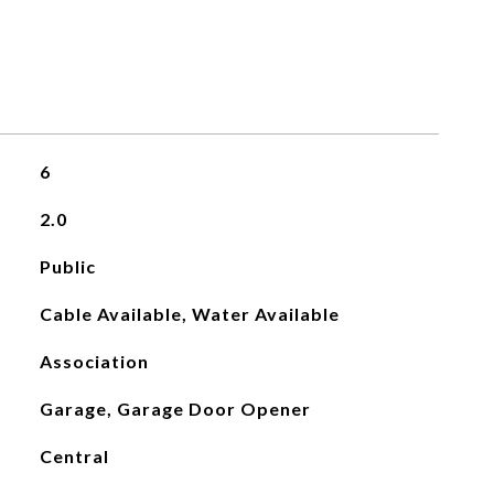
6
2.0
Public
Cable Available, Water Available
Association
Garage, Garage Door Opener
Central