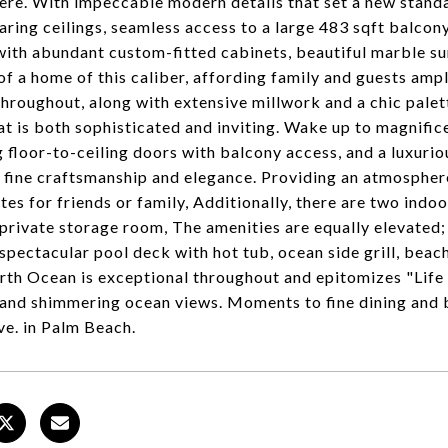
re. With impeccable modern details that set a new standard
aring ceilings, seamless access to a large 483 sqft balcon
with abundant custom-fitted cabinets, beautiful marble sur
of a home of this caliber, affording family and guests ampl
hroughout, along with extensive millwork and a chic palett
at is both sophisticated and inviting. Wake up to magnific
g floor-to-ceiling doors with balcony access, and a luxurio
 fine craftsmanship and elegance. Providing an atmospher
ites for friends or family, Additionally, there are two ind
 private storage room, The amenities are equally elevated;
 spectacular pool deck with hot tub, ocean side grill, beac
th Ocean is exceptional throughout and epitomizes "Life 
 and shimmering ocean views. Moments to fine dining and
e. in Palm Beach.