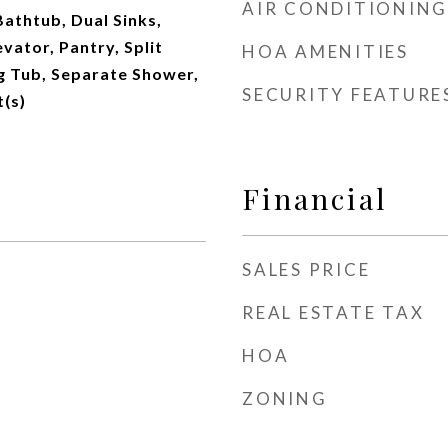
AIR CONDITIONING
Bathtub, Dual Sinks,
vator, Pantry, Split
HOA AMENITIES
 Tub, Separate Shower,
SECURITY FEATURE
t(s)
Financial
SALES PRICE
REAL ESTATE TAX
HOA
ZONING