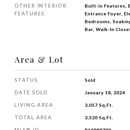
OTHER INTERIOR
Built-in Features, 
FEATURES
Entrance Foyer, Ele
Bedrooms, Soaking
Bar, Walk-In Close
Area & Lot
STATUS
Sold
DATE SOLD
January 18, 2024
LIVING AREA
3,057
Sq.Ft.
TOTAL AREA
3,520
Sq.Ft.
MLS® ID
R10898780