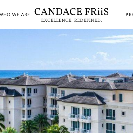
WHO WE ARE
PR