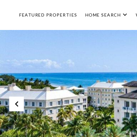
FEATURED PROPERTIES
HOME SEARCH