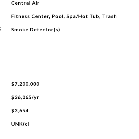
Central Air
Fitness Center, Pool, Spa/Hot Tub, Trash
S
Smoke Detector(s)
$7,200,000
$36,065/yr
$3,654
UNK(ci