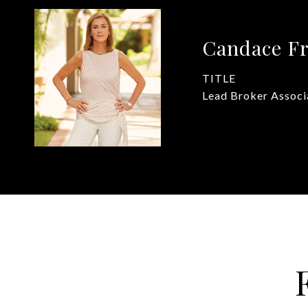
Candace Fr
TITLE
Lead Broker Associ