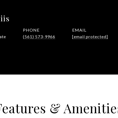
iis
PHONE
EMAIL
ate
(561) 573-9966
[email protected]
Features & Amenitie