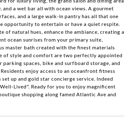
 for luxury living, the grand salon and dining area
y, and a wet bar all with ocean views. A gourmet
faces, and a large walk-in pantry has all that one
e opportunity to entertain or have a quiet respite.
e of natural hues, enhance the ambiance, creating a
ent ocean sunrises from your primary suite,
us master bath created with the finest materials
e of style and comfort are two perfectly appointed
oor parking spaces, bike and surfboard storage, and
 Residents enjoy access to an oceanfront fitness
h set up and gold star concierge service. Indeed
Well-Lived". Ready for you to enjoy magnificent
 boutique shopping along famed Atlantic Ave and