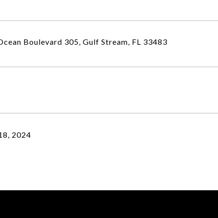
cean Boulevard 305, Gulf Stream, FL 33483
18, 2024