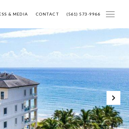
ESS & MEDIA
CONTACT
(561) 573-9966