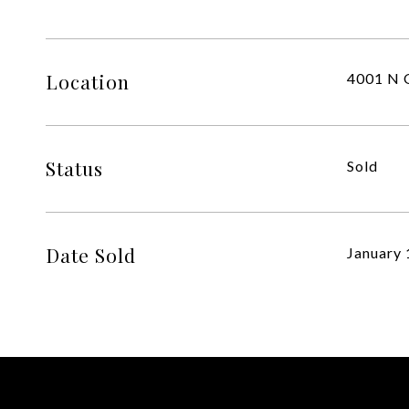
Location
4001 N O
Status
Sold
Date Sold
January 