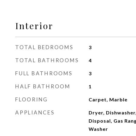
Interior
TOTAL BEDROOMS
3
TOTAL BATHROOMS
4
FULL BATHROOMS
3
HALF BATHROOM
1
FLOORING
Carpet, Marble
APPLIANCES
Dryer, Dishwasher,
Disposal, Gas Rang
Washer