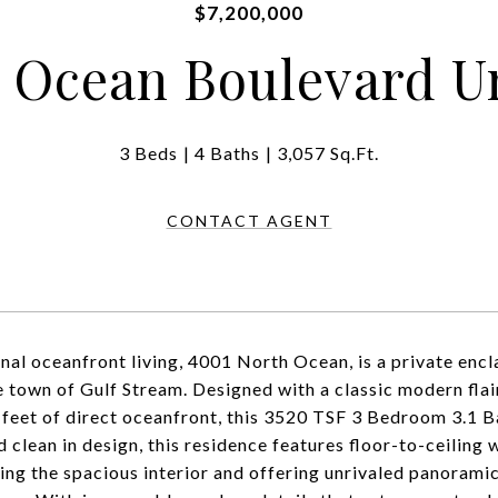
$7,200,000
 Ocean Boulevard Un
3 Beds
4 Baths
3,057 Sq.Ft.
CONTACT AGENT
nal oceanfront living, 4001 North Ocean, is a private encla
e town of Gulf Stream. Designed with a classic modern flai
 feet of direct oceanfront, this 3520 TSF 3 Bedroom 3.1 Bat
d clean in design, this residence features floor-to-ceiling
ting the spacious interior and offering unrivaled panorami