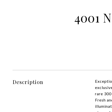
4001 N
Description
Exceptio
exclusiv
rare 300
Fresh an
illumina