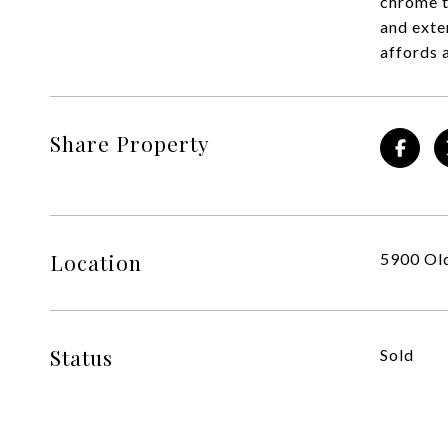
chrome t
and exte
affords 
Share Property
Location
5900 Old
Status
Sold