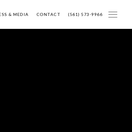
ESS & MEDIA
CONTACT
(561) 573-9966