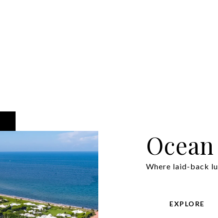
Ocean
Where laid-back lu
EXPLORE