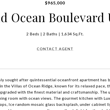
$965,000
d Ocean Boulevard 
2 Beds
2 Baths
1,634 Sq.Ft.
CONTACT AGENT
hly sought after quintessential oceanfront apartment has
in the Villas of Ocean Ridge, known for its relaxed pace,
upgraded with the finest material and craftsmanship. The u
ining room with ocean views. The gourmet kitchen with Lux
ops, Ice random mosaic glass backsplash, under cabinet li