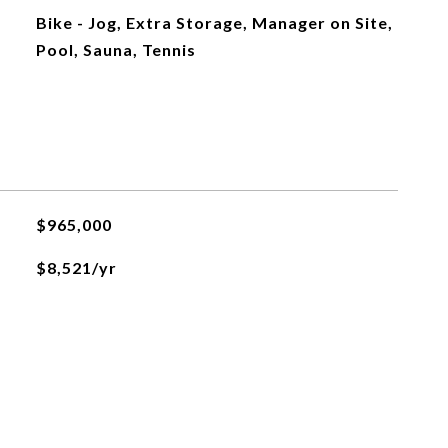
Bike - Jog, Extra Storage, Manager on Site,
Pool, Sauna, Tennis
$965,000
$8,521/yr