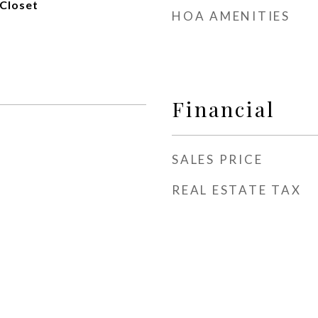
Closet
HOA AMENITIES
Financial
SALES PRICE
REAL ESTATE TAX