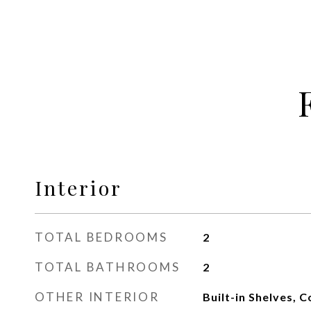
Interior
TOTAL BEDROOMS
2
TOTAL BATHROOMS
2
OTHER INTERIOR
Built-in Shelves, C