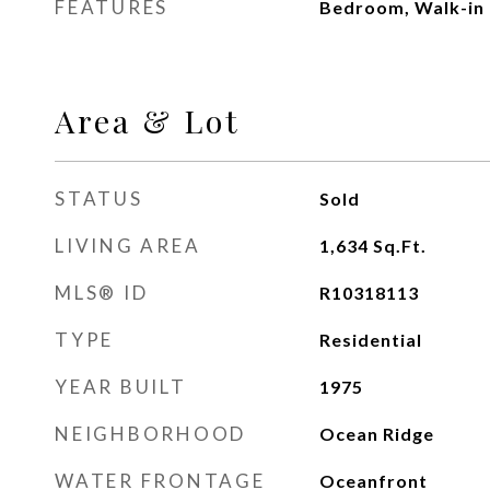
FEATURES
Bedroom, Walk-in 
Area & Lot
STATUS
Sold
LIVING AREA
1,634
Sq.Ft.
MLS® ID
R10318113
TYPE
Residential
YEAR BUILT
1975
NEIGHBORHOOD
Ocean Ridge
WATER FRONTAGE
Oceanfront