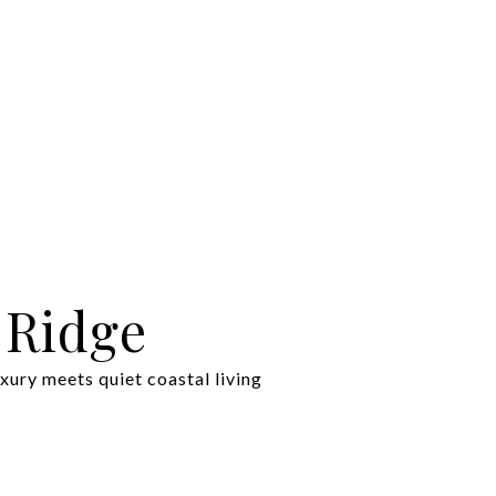
 Ridge
xury meets quiet coastal living