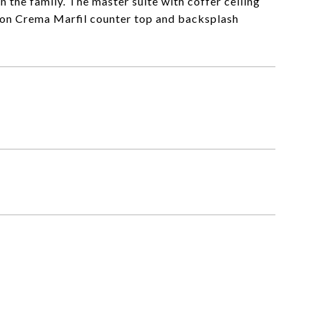
n the family. The master suite with coffer ceiling
ion Crema Marfil counter top and backsplash