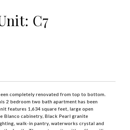
Unit: C7
 been completely renovated from top to bottom.
 this 2 bedroom two bath apartment has been
nit features 1,634 square feet, large open
e Blanco cabinetry, Black Pearl granite
ghting, walk-in pantry, waterworks crystal and