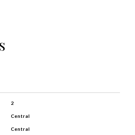
s
2
Central
Central