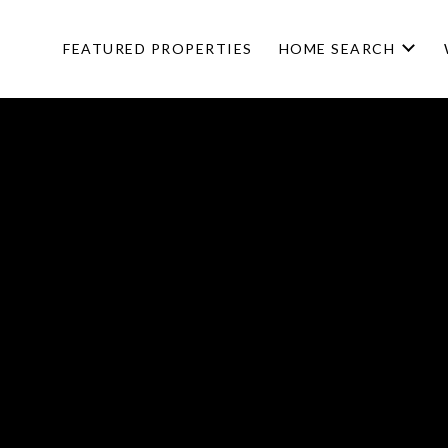
FEATURED PROPERTIES
HOME SEARCH