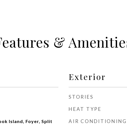
Features & Amenitie
Exterior
STORIES
HEAT TYPE
AIR CONDITIONING
ook Island, Foyer, Split