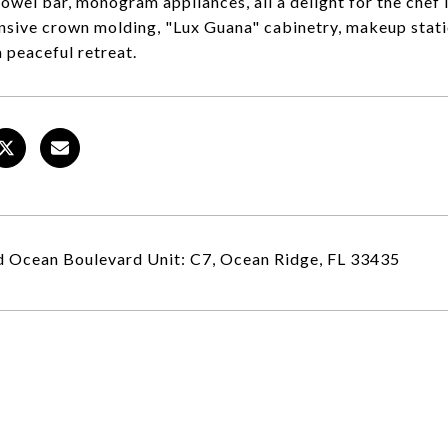
owel bar, monogram appliances, all a delight for the chef i
nsive crown molding, "Lux Guana" cabinetry, makeup stat
a peaceful retreat.
 Ocean Boulevard Unit: C7, Ocean Ridge, FL 33435