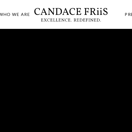
WHO WE ARE
PR