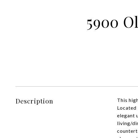
5900 Ol
Description
This hig
Located 
elegant 
living/d
countert