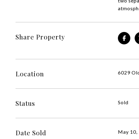
two sepa
atmosphe
Share Property
Location
6029 Old
Status
Sold
Date Sold
May 10,