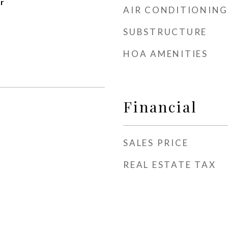
r
AIR CONDITIONING
SUBSTRUCTURE
HOA AMENITIES
Financial
SALES PRICE
REAL ESTATE TAX