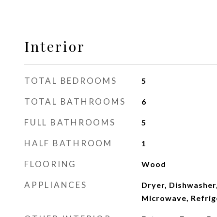
Interior
TOTAL BEDROOMS
5
TOTAL BATHROOMS
6
FULL BATHROOMS
5
HALF BATHROOM
1
FLOORING
Wood
APPLIANCES
Dryer, Dishwasher,
Microwave, Refrig