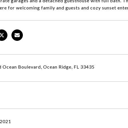
rate garages and a detached guesthouse with full bath. The
re for welcoming family and guests and cozy sunset entert
 Ocean Boulevard, Ocean Ridge, FL 33435
 2021