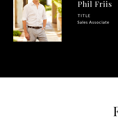
Phil Friis
TITLE
Sales Associate