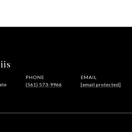
iis
PHONE
EMAIL
ate
(561) 573-9966
[email protected]