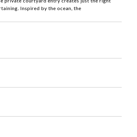
 private courtyard entry creates just the right
aining. Inspired by the ocean, the