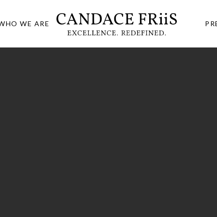
WHO WE ARE
PR