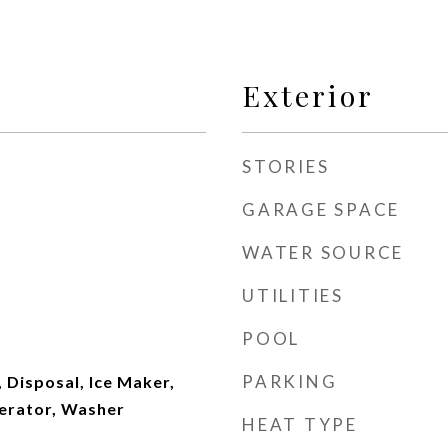
Exterior
STORIES
GARAGE SPACE
WATER SOURCE
UTILITIES
POOL
PARKING
 Disposal, Ice Maker,
erator, Washer
HEAT TYPE