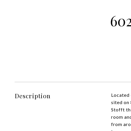
60
Description
Located 
sited on
Stofft t
room and
from aro