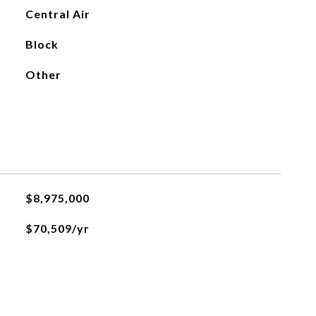
Central Air
Block
Other
$8,975,000
$70,509/yr