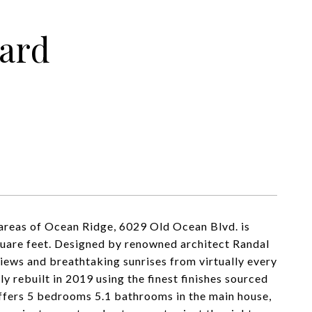
ard
 areas of Ocean Ridge, 6029 Old Ocean Blvd. is
square feet. Designed by renowned architect Randal
views and breathtaking sunrises from virtually every
y rebuilt in 2019 using the finest finishes sourced
ffers 5 bedrooms 5.1 bathrooms in the main house,