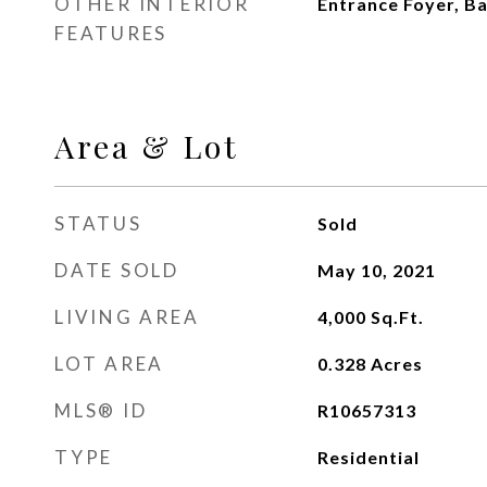
OTHER INTERIOR
Entrance Foyer, Ba
FEATURES
Area & Lot
STATUS
Sold
DATE SOLD
May 10, 2021
LIVING AREA
4,000
Sq.Ft.
LOT AREA
0.328
Acres
MLS® ID
R10657313
TYPE
Residential