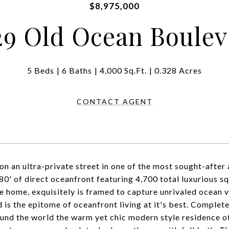
$8,975,000
29 Old Ocean Boulev
5 Beds
6 Baths
4,000 Sq.Ft.
0.328 Acres
CONTACT AGENT
on an ultra-private street in one of the most sought-after
 80' of direct oceanfront featuring 4,700 total luxurious 
he home, exquisitely is framed to capture unrivaled ocean 
 is the epitome of oceanfront living at it's best. Completel
und the world the warm yet chic modern style residence o