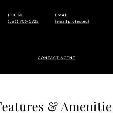
PHONE
EMAIL
(561) 706-1922
[email protected]
CONTACT AGENT
Features & Amenitie