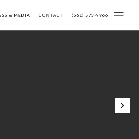
ESS & MEDIA
CONTACT
(561) 573-9966