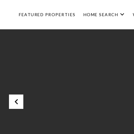
FEATURED PROPERTIES
HOME SEARCH