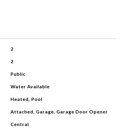
2
2
Public
Water Available
Heated, Pool
Attached, Garage, Garage Door Opener
Central