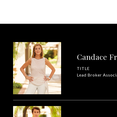
Candace Fr
TITLE
Lead Broker Associ