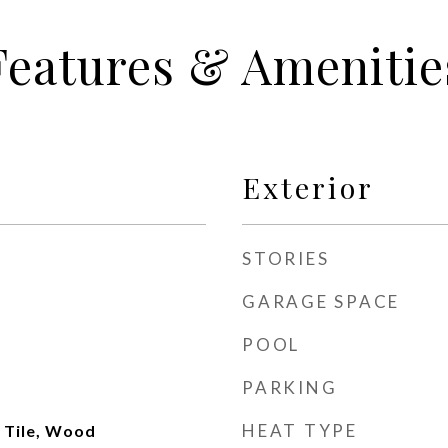
Features & Amenitie
Exterior
STORIES
GARAGE SPACE
POOL
PARKING
HEAT TYPE
 Tile, Wood