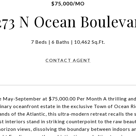
$75,000/MO
273 N Ocean Bouleva
7 Beds
6 Baths
10,462 Sq.Ft.
CONTACT AGENT
e May-September at $75,000.00 Per Month A thrilling and
inary oceanfront estate in the exclusive Town of Ocean Rid
ands of the Atlantic, this ultra-modern retreat recalls the
st interiors stand in striking counterpoint to the raw beau
horizon views, dissolving the boundary between indoors an