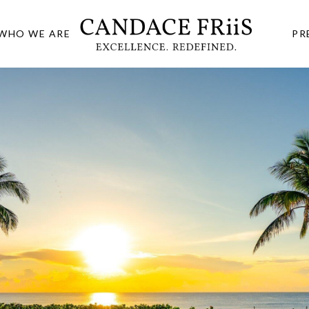
WHO WE ARE
PR