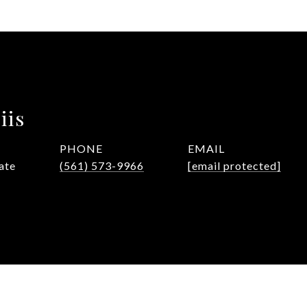
iis
PHONE
EMAIL
ate
(561) 573-9966
[email protected]