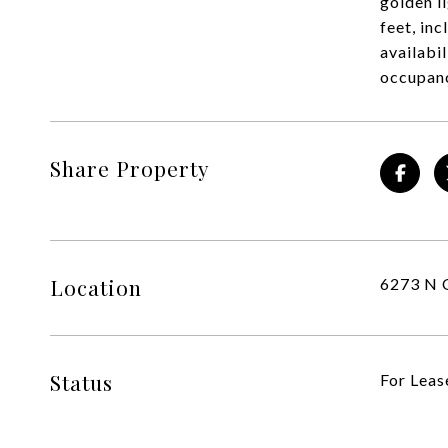
golden l
feet, in
availabi
occupan
Share Property
Location
6273 N 
Status
For Leas