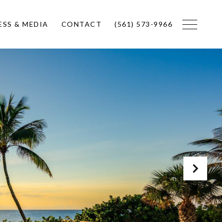
ESS & MEDIA
CONTACT
(561) 573-9966