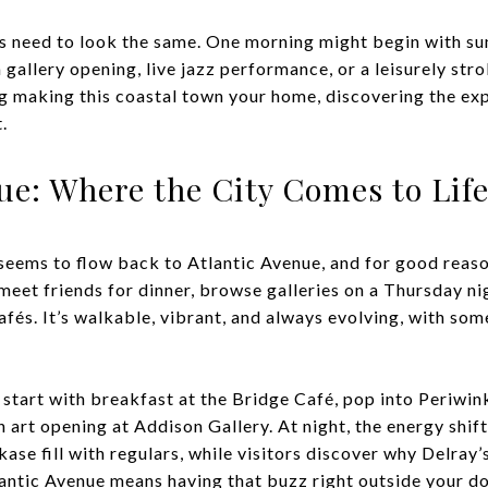
s need to look the same. One morning might begin with su
 gallery opening, live jazz performance, or a leisurely stro
ng making this coastal town your home, discovering the exp
.
nue: Where the City Comes to Lif
seems to flow back to Atlantic Avenue, and for good reaso
 meet friends for dinner, browse galleries on a Thursday nig
cafés. It’s walkable, vibrant, and always evolving, with s
start with breakfast at the Bridge Café, pop into Periwin
n art opening at Addison Gallery. At night, the energy shift
se fill with regulars, while visitors discover why Delray’s
tlantic Avenue means having that buzz right outside your do