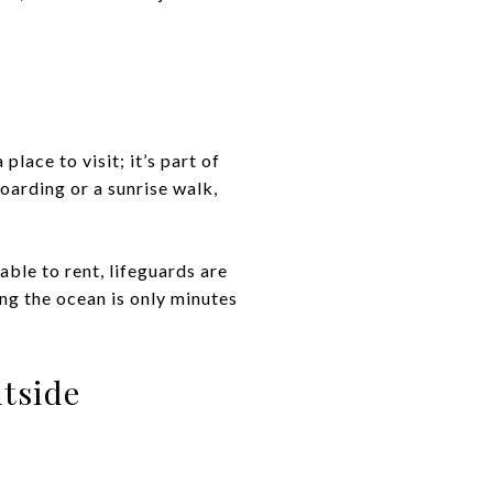
place to visit; it’s part of
oarding or a sunrise walk,
ble to rent, lifeguards are
ing the ocean is only minutes
tside