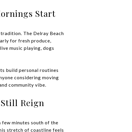
ornings Start
 tradition. The Delray Beach
early for fresh produce,
live music playing, dogs
ts build personal routines
anyone considering moving
e and community vibe.
Still Reign
a few minutes south of the
is stretch of coastline feels