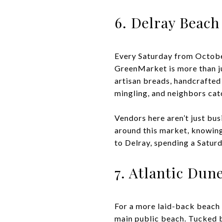
6. Delray Beac
Every Saturday from October
GreenMarket is more than jus
artisan breads, handcrafted
mingling, and neighbors cat
Vendors here aren’t just bu
around this market, knowing
to Delray, spending a Saturd
7. Atlantic Dun
For a more laid-back beach 
main public beach. Tucked be