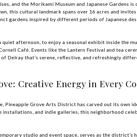
prises, and the Morikami Museum and Japanese Gardens is o
wn, this cultural landmark spans over 16 acres and invites
inct gardens inspired by different periods of Japanese des
 quiet afternoon, to enjoy a seasonal exhibit inside the m
 Cornell Café. Events like the Lantern Festival and tea c
de of Delray that’s serene, reflective, and refreshingly dif
ove: Creative Energy in Every C
e, Pineapple Grove Arts District has carved out its own ide
e installations, and indie galleries, this neighborhood celebr
porary studio and event space, serves as the district’s he