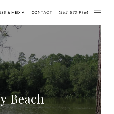
ESS & MEDIA
CONTACT
(561) 573-9966
ay Beach