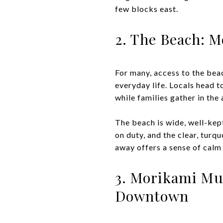
few blocks east.
2. The Beach: 
For many, access to the beach
everyday life. Locals head 
while families gather in the
The beach is wide, well-kep
on duty, and the clear, turq
away offers a sense of calm 
3. Morikami Mu
Downtown