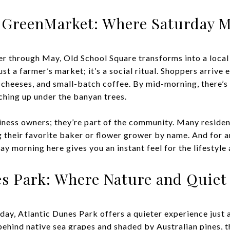
h GreenMarket: Where Saturday M
 through May, Old School Square transforms into a local
t a farmer’s market; it’s a social ritual. Shoppers arrive 
 cheeses, and small-batch coffee. By mid-morning, there’s 
ching up under the banyan trees.
siness owners; they’re part of the community. Many residen
 their favorite baker or flower grower by name. And for 
ay morning here gives you an instant feel for the lifestyl
es Park: Where Nature and Quiet 
day, Atlantic Dunes Park offers a quieter experience just 
hind native sea grapes and shaded by Australian pines, th