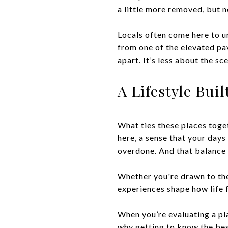
a little more removed, but n
Locals often come here to u
from one of the elevated pav
apart. It’s less about the s
A Lifestyle Bui
What ties these places togeth
here, a sense that your days
overdone. And that balance 
Whether you're drawn to the
experiences shape how life f
When you’re evaluating a pla
why getting to know the best