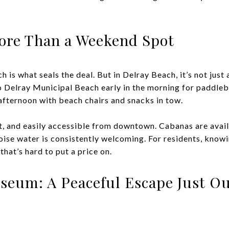
More Than a Weekend Spot
 is what seals the deal. But in Delray Beach, it’s not just a 
to Delray Municipal Beach early in the morning for paddleb
 afternoon with beach chairs and snacks in tow.
t, and easily accessible from downtown. Cabanas are availa
uoise water is consistently welcoming. For residents, know
that’s hard to put a price on.
seum: A Peaceful Escape Just Ou