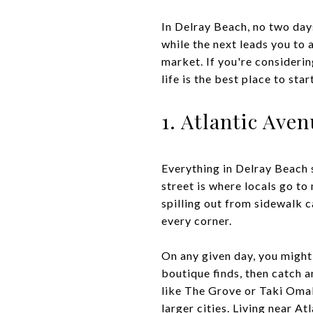
In Delray Beach, no two day
while the next leads you to a
market. If you're consideri
life is the best place to start
1. Atlantic Ave
Everything in Delray Beach 
street is where locals go to
spilling out from sidewalk 
every corner.
On any given day, you might 
boutique finds, then catch a
like The Grove or Taki Omaka
larger cities. Living near A