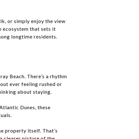
k, or simply enjoy the view
e ecosystem that sets it
among longtime residents.
Delray Beach. There’s a rhythm
hout ever feeling rushed or
hinking about staying.
Atlantic Dunes, these
tuals.
e property itself. That’s
a clearer picture of the