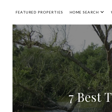
FEATURED PROPERTIES
HOME SEARCH
7 Best 