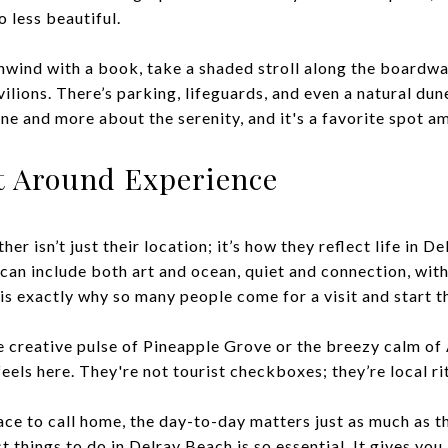
o less beautiful.
nwind with a book, take a shaded stroll along the boardwal
ilions. There’s parking, lifeguards, and even a natural dun
cene and more about the serenity, and it's a favorite spot 
lt Around Experience
er isn’t just their location; it’s how they reflect life in 
 can include both art and ocean, quiet and connection, wit
is exactly why so many people come for a visit and start t
 creative pulse of Pineapple Grove or the breezy calm of 
eels here. They're not tourist checkboxes; they’re local ri
ce to call home, the day-to-day matters just as much as th
 things to do in Delray Beach is so essential. It gives you 