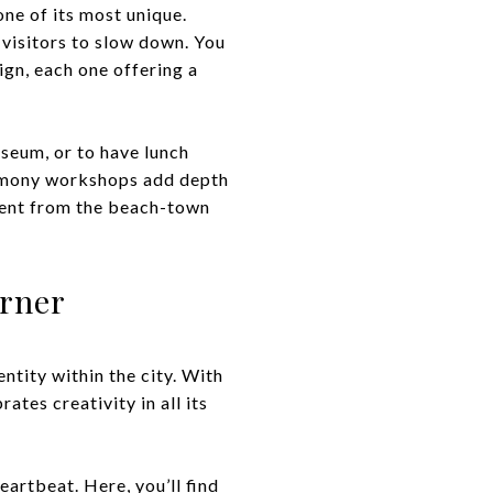
ne of its most unique.
 visitors to slow down. You
ign, each one offering a
useum, or to have lunch
eremony workshops add depth
ferent from the beach-town
orner
ntity within the city. With
ates creativity in all its
artbeat. Here, you’ll find