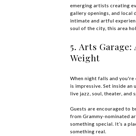
emerging artists creating e
gallery openings, and local 
intimate and artful experie
soul of the city, this area h
5. Arts Garage:
Weight
When night falls and you're 
is impressive. Set inside an
live jazz, soul, theater, and
Guests are encouraged to br
from Grammy-nominated artis
something special. It’s a pl
something real.