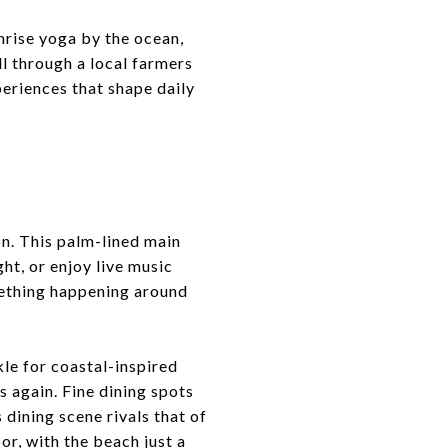
nrise yoga by the ocean,
ll through a local farmers
eriences that shape daily
e
n. This palm-lined main
ht, or enjoy live music
omething happening around
kle for coastal-inspired
s again. Fine dining spots
 dining scene rivals that of
or, with the beach just a