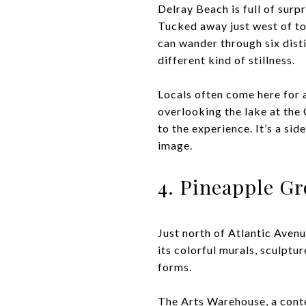
Delray Beach is full of sur
Tucked away just west of to
can wander through six dist
different kind of stillness.
Locals often come here for a
overlooking the lake at the
to the experience. It’s a si
image.
4. Pineapple Gr
Just north of Atlantic Avenu
its colorful murals, sculptur
forms.
The Arts Warehouse, a contem