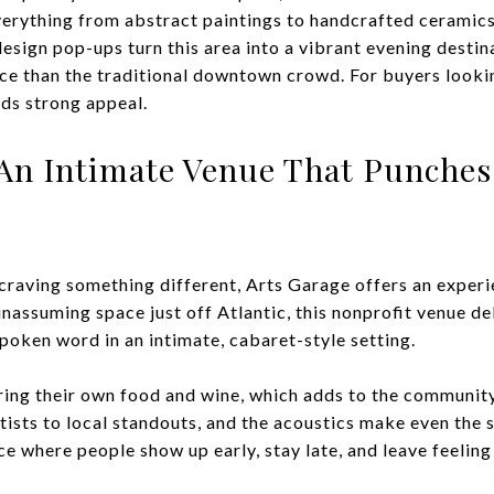
verything from abstract paintings to handcrafted ceramics.
design pop-ups turn this area into a vibrant evening destin
nce than the traditional downtown crowd. For buyers lookin
olds strong appeal.
 An Intimate Venue That Punches
craving something different, Arts Garage offers an experie
 unassuming space just off Atlantic, this nonprofit venue de
 spoken word in an intimate, cabaret-style setting.
ing their own food and wine, which adds to the community
ts to local standouts, and the acoustics make even the s
ace where people show up early, stay late, and leave feeling