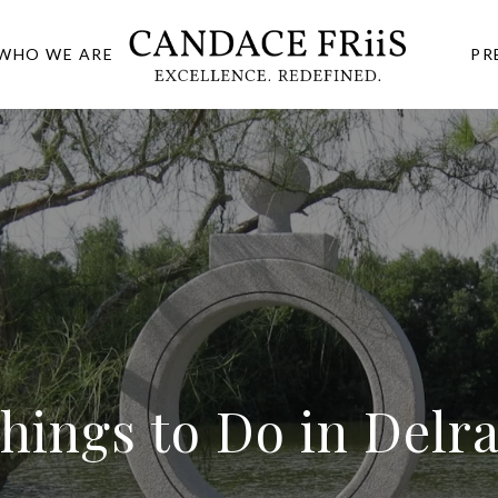
WHO WE ARE
PR
Things to Do in Delr