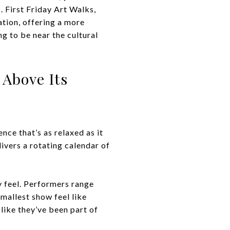
 First Friday Art Walks,
ation, offering a more
g to be near the cultural
 Above Its
nce that’s as relaxed as it
livers a rotating calendar of
 feel. Performers range
mallest show feel like
 like they’ve been part of